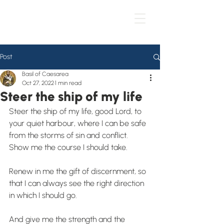
Post
Basil of Caesarea
Oct 27, 2022
1 min read
Steer the ship of my life
Steer the ship of my life, good Lord, to 
your quiet harbour, where I can be safe 
from the storms of sin and conflict. 
Show me the course I should take.
Renew in me the gift of discernment, so 
that I can always see the right direction 
in which I should go.
And give me the strength and the 