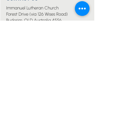
Immanuel Lutheran Church
Forest Drive (via 126 Wises Road)
Buderim, QLD Australia 4556
07 5445 6894
office@immanuelchurch.au
I WANT TO...
Worship
Pray
Give
Grow
Serve
Join a Life Group
MORE
About us
Youth
Events