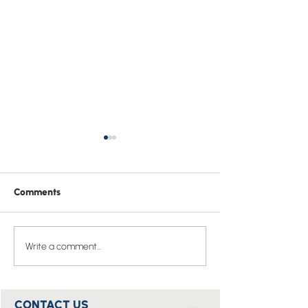
Comments
Easter Prayer of St
Pray one Bible v
Write a comment...
Hippolytus
the whole of 20
CONTACT US