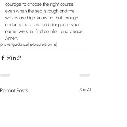
courage to choose the right course, 
even when the sea is rough and the 
waves are high, knowing that through 
enduring hardship and danger, in your 
name, we shall find comfort and peace. 
Amen.
prayer
guidance
help
safe
storms
Recent Posts
See All