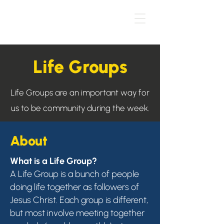
Life Groups
Life Groups are an important way for
us to be community during the week.
About
What is a Life Group?
A Life Group is a bunch of people
doing life together as followers of
Jesus Christ. Each group is different,
but most involve meeting together