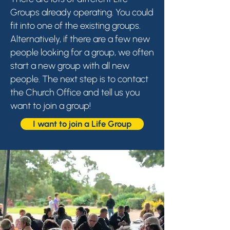
Groups already operating. You could
fit into one of the existing groups.
Alternatively, if there are a few new
people looking for a group, we often
start a new group with all new
people. The next step is to contact
the Church Office and tell us you
want to join a group!
I want to join a Life Group