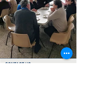
CONTACT US
Immanuel Lutheran Church
Forest Drive (via 126 Wises Road)
Buderim, QLD Australia 4556
07 5445 6894
office@immanuelchurch.au