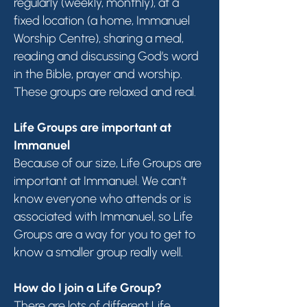
regularly (weekly, monthly), at a
fixed location (a home, Immanuel
Worship Centre), sharing a meal,
reading and discussing God’s word
in the Bible, prayer and worship.
These groups are relaxed and real.
Life Groups are important at
Immanuel
Because of our size, Life Groups are
important at Immanuel. We can’t
know everyone who attends or is
associated with Immanuel, so Life
Groups are a way for you to get to
know a smaller group really well.
How do I join a Life Group?
There are lots of different Life