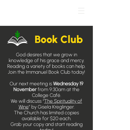
Book Club
God desires that we grow in
knowledge of his grace and mercy.
Reading a variety of books can help.
Join the Immanuel Book Club today!
Our next meeting is
Wednesday 19
November
from 9:30am at the
College Café.
We will discuss “
The Spirituality of
Wine
” by Gisela Kreglinger.
The Church has limited copies
available for $20 each.
Grab your copy and start reading