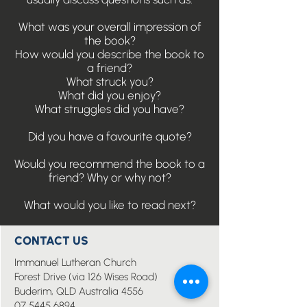
What was your overall impression of
the book?
How would you describe the book to
a friend?
What struck you?
What did you enjoy?
What struggles did you have?
Did you have a favourite quote?
Would you recommend the book to a
friend? Why or why not?
What would you like to read next?
CONTACT US
Immanuel Lutheran Church
Forest Drive (via 126 Wises Road)
Buderim, QLD Australia 4556
07 5445 6894