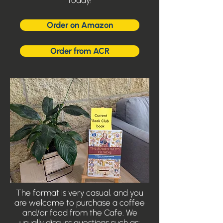
today!
Order on Amazon
Order from ACR
The format is very casual, and you
are welcome to purchase a coffee
and/or food from the Cafe. We
usually discuss questions such as: