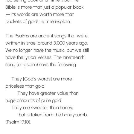
Bible is more than just a popular book 
— its words are worth more than 
buckets of gold! Let me explain.
The Psalms are ancient songs that were 
written in Israel around 3,000 years ago. 
We no longer have the music, but we still 
have the lyrical verses. The nineteenth 
song (or psalm) says the following:
     They [God’s words] are more 
priceless than gold. 
          They have greater value than 
huge amounts of pure gold. 
     They are sweeter than honey,
          that is taken from the honeycomb. 
(Psalm 19:10).