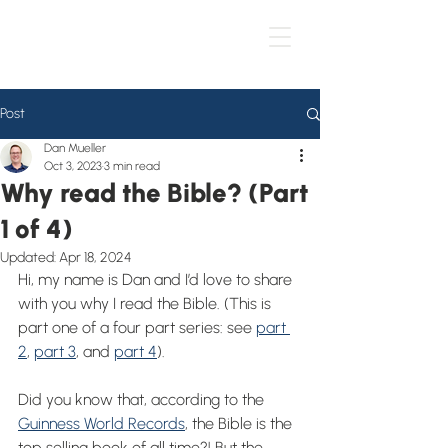
Post
Dan Mueller
Oct 3, 2023
3 min read
Why read the Bible? (Part
1 of 4)
Updated:
Apr 18, 2024
Hi, my name is Dan and I’d love to share 
with you why I read the Bible. (This is 
part one of a four part series: see 
part 
2
, 
part 3
, and 
part 4
).
Did you know that, according to the 
Guinness World Records
, the Bible is the 
top selling book of all time?! But the 