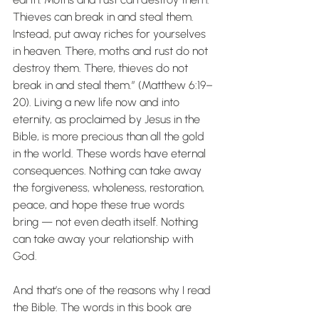
Thieves can break in and steal them. 
Instead, put away riches for yourselves 
in heaven. There, moths and rust do not 
destroy them. There, thieves do not 
break in and steal them.” (Matthew 6:19–
20). Living a new life now and into 
eternity, as proclaimed by Jesus in the 
Bible, is more precious than all the gold 
in the world. These words have eternal 
consequences. Nothing can take away 
the forgiveness, wholeness, restoration, 
peace, and hope these true words 
bring — not even death itself. Nothing 
can take away your relationship with 
God.
And that’s one of the reasons why I read 
the Bible. The words in this book are 