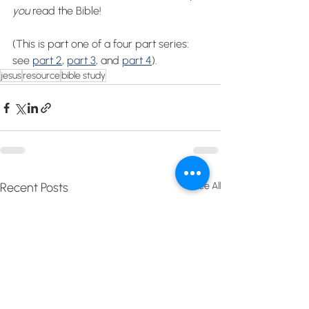
you 
read the Bible!
(This is part one of a four part series: 
see 
part 2
, 
part 3
, and 
part 4
).
jesus
resource
bible study
Recent Posts
See All