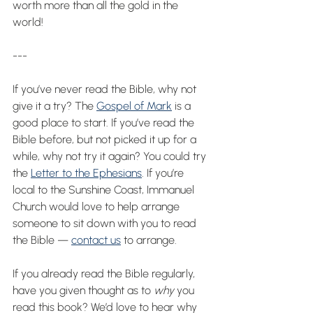
worth more than all the gold in the 
world!
---
If you’ve never read the Bible, why not 
give it a try? The 
Gospel of Mark
 is a 
good place to start. If you’ve read the 
Bible before, but not picked it up for a 
while, why not try it again? You could try 
the 
Letter to the Ephesians
. If you’re 
local to the Sunshine Coast, Immanuel 
Church would love to help arrange 
someone to sit down with you to read 
the Bible — 
contact us
 to arrange.
If you already read the Bible regularly, 
have you given thought as to 
why 
you 
read this book? We’d love to hear why 