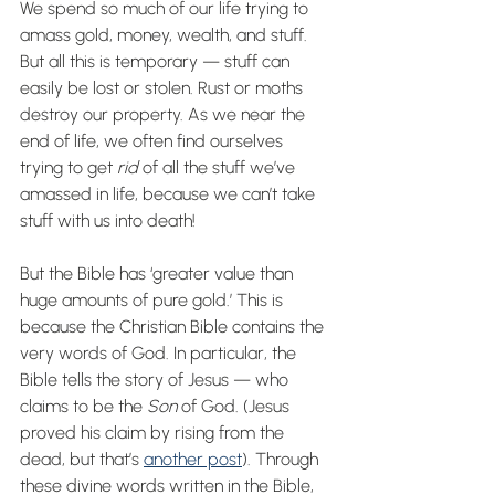
We spend so much of our life trying to 
amass gold, money, wealth, and stuff. 
But all this is temporary — stuff can 
easily be lost or stolen. Rust or moths 
destroy our property. As we near the 
end of life, we often find ourselves 
trying to get 
rid
 of all the stuff we’ve 
amassed in life, because we can’t take 
stuff with us into death!
But the Bible has ‘greater value than 
huge amounts of pure gold.’ This is 
because the Christian Bible contains the 
very words of God. In particular, the 
Bible tells the story of Jesus — who 
claims to be the 
Son
 of God. (Jesus 
proved his claim by rising from the 
dead, but that’s 
another post
). Through 
these divine words written in the Bible, 