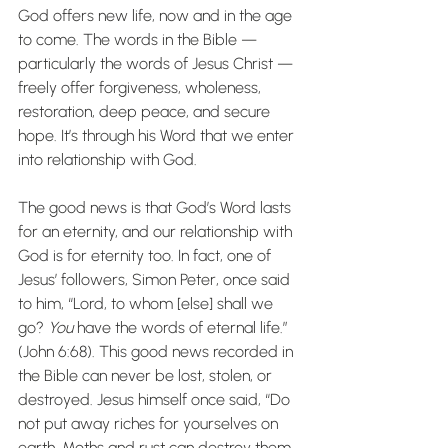
God offers new life, now and in the age 
to come. The words in the Bible — 
particularly the words of Jesus Christ — 
freely offer forgiveness, wholeness, 
restoration, deep peace, and secure 
hope. It’s through his Word that we enter 
into relationship with God.
The good news is that God’s Word lasts 
for an eternity, and our relationship with 
God is for eternity too. In fact, one of 
Jesus’ followers, Simon Peter, once said 
to him, “Lord, to whom [else] shall we 
go? 
You
 have the words of eternal life.” 
(John 6:68). This good news recorded in 
the Bible can never be lost, stolen, or 
destroyed. Jesus himself once said, “Do 
not put away riches for yourselves on 
earth. Moths and rust can destroy them. 