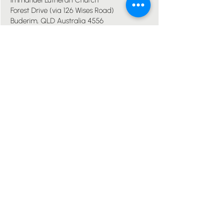
Immanuel Lutheran Church
Forest Drive (via 126 Wises Road)
Buderim, QLD Australia 4556
07 5445 6894
office@immanuelchurch.au
I WANT TO...
Worship
Pray
Give
Grow
Serve
Join a Life Group
MORE
About us
Youth
Events
Blog