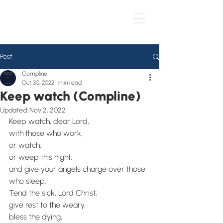
Post
Compline
Oct 30, 2022
1 min read
Keep watch (Compline)
Updated:
Nov 2, 2022
Keep watch, dear Lord,
with those who work,
or watch,
or weep this night,
and give your angels charge over those 
who sleep. 
Tend the sick, Lord Christ;
give rest to the weary,
bless the dying,