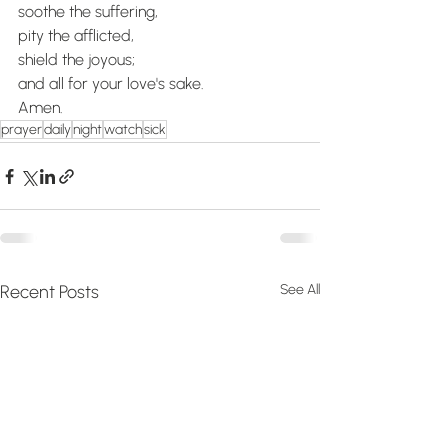
soothe the suffering,
pity the afflicted,
shield the joyous;
and all for your love's sake.
Amen.
prayer
daily
night
watch
sick
Recent Posts
See All