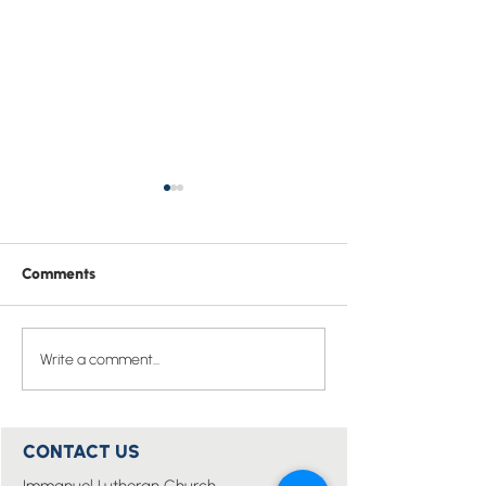
Comments
Easter Prayer of St
Pray one Bible v
Write a comment...
Hippolytus
the whole of 20
CONTACT US