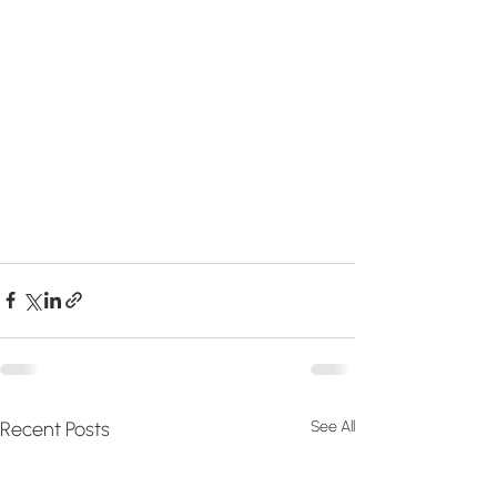
Recent Posts
See All