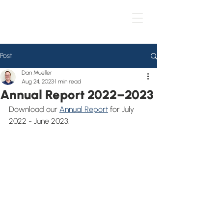
Post
Dan Mueller
Aug 24, 2023
1 min read
Annual Report 2022–2023
Download our 
Annual Report
 for July 
2022 - June 2023.