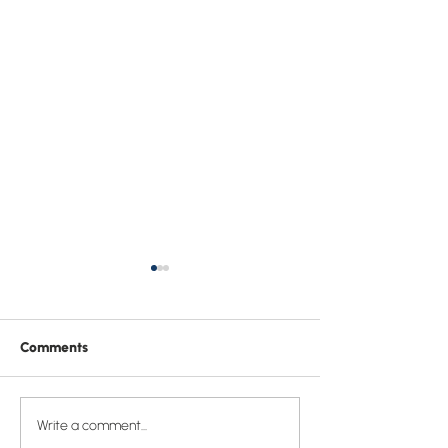
Comments
Who is Jesus and why
Sermon: “God p
Write a comment...