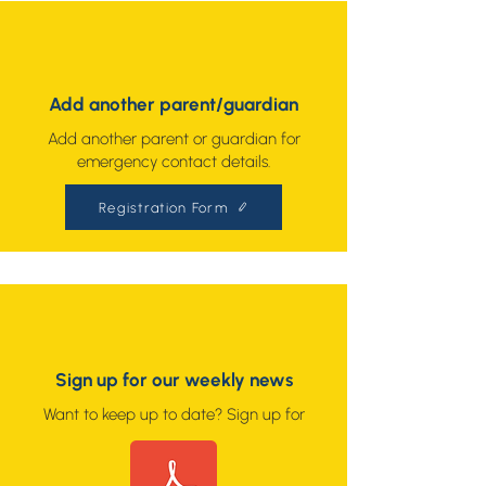
Add another parent/guardian
Add another parent or guardian for
emergency contact details.
Registration Form
Sign up for our weekly news
Want to keep up to date? Sign up for