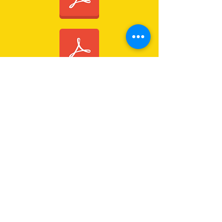
CONTACT US
Immanuel Lutheran Church
Forest Drive (via 126 Wises Road)
Buderim, QLD Australia 4556
07 5445 6894
office@immanuelchurch.au
I WANT TO...