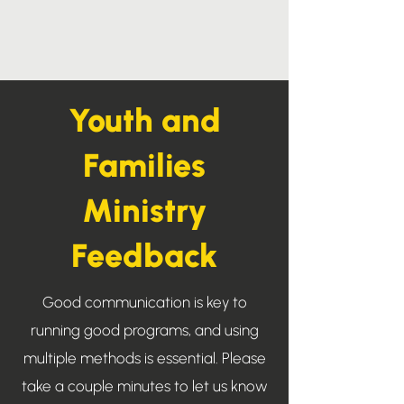
Youth and
Families
Ministry
Feedback
Good communication is key to
running good programs, and using
multiple methods is essential. Please
take a couple minutes to let us know