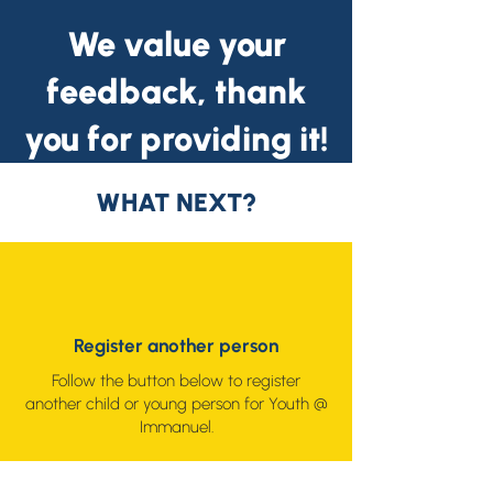
We value your
feedback, thank
you for providing it!
WHAT NEXT?
Register another person
Follow the button below to register
another child or young person for Youth @
Immanuel.