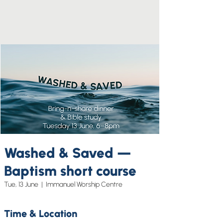
Washed & Saved —
Baptism short course
Tue, 13 June
  |  
Immanuel Worship Centre
Time & Location