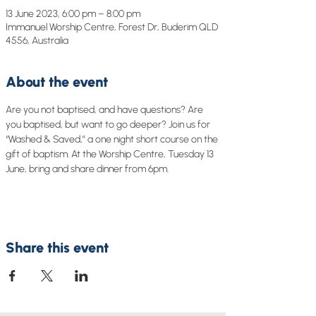
13 June 2023, 6:00 pm – 8:00 pm
Immanuel Worship Centre, Forest Dr, Buderim QLD
4556, Australia
About the event
Are you not baptised, and have questions? Are 
you baptised, but want to go deeper? Join us for 
“Washed & Saved,” a one night short course on the 
gift of baptism. At the Worship Centre, Tuesday 13 
June, bring and share dinner from 6pm.
Share this event