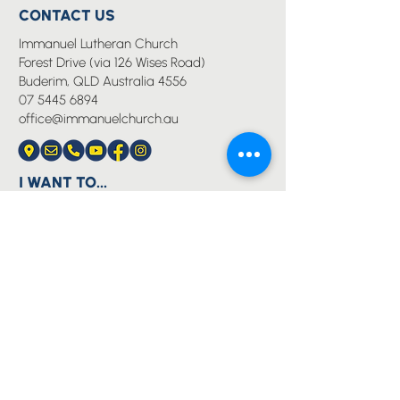
CONTACT US
Immanuel Lutheran Church
Forest Drive (via 126 Wises Road)
Buderim, QLD Australia 4556
07 5445 6894
office@immanuelchurch.au
I WANT TO...
Worship
Pray
Give
Grow
Serve
Join a Life Group
MORE
About us
Youth