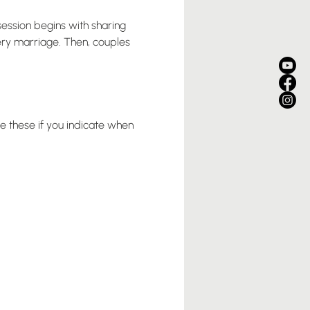
ession begins with sharing 
very marriage. Then, couples 
e these if you indicate when 