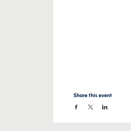
Share this event