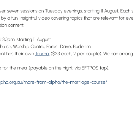
r seven sessions on Tuesday evenings, starting 11 August. Each s
by a fun, insightful video covering topics that are relevant for e
ion content.
:30pm, starting 11 August.
urch, Worship Centre, Forest Drive, Buderim.
ant has their own 
Journal
 ($23 each, 2 per couple). We can arrang
 for the meal (payable on the night, via EFTPOS tap).
alpha.org.au/more-from-alpha/the-marriage-course/