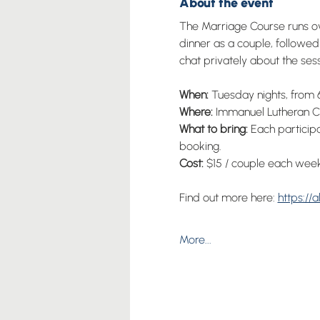
About the event
The Marriage Course runs ove
dinner as a couple, followed 
chat privately about the sess
When: 
Tuesday nights, from 6
Where:
 Immanuel Lutheran Ch
What to bring:
 Each particip
booking.
Cost: 
$15 / couple each week
Find out more here: 
https://
More...