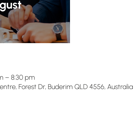
pm – 8:30 pm
ntre, Forest Dr, Buderim QLD 4556, Australia