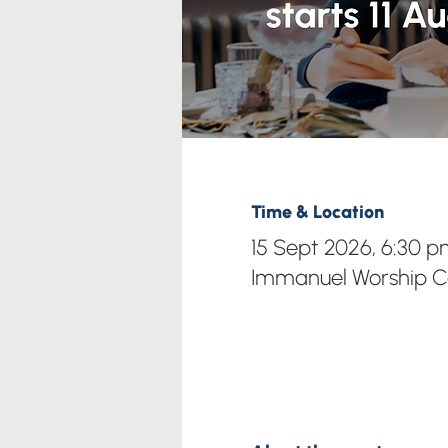
Time & Location
15 Sept 2026, 6:30 
Immanuel Worship Ce