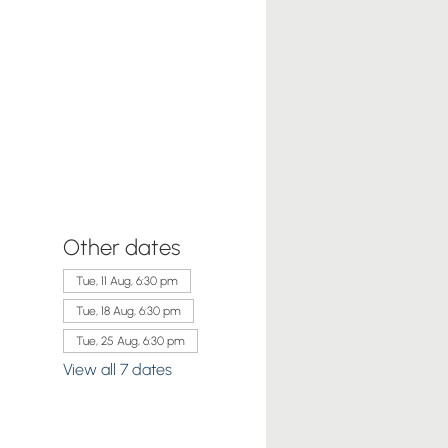
Other dates
Tue, 11 Aug, 6:30 pm
Tue, 18 Aug, 6:30 pm
Tue, 25 Aug, 6:30 pm
View all 7 dates