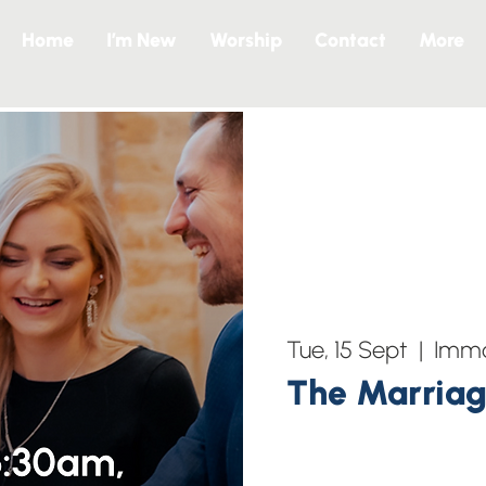
Home
I’m New
Worship
Contact
More
Tue, 15 Sept
  |  
Imma
The Marriag