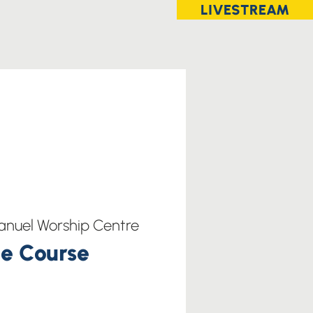
LIVESTREAM
nuel Worship Centre
e Course