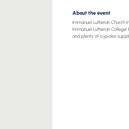
About the event
Immanuel Lutheran Church invi
Immanuel Lutheran College! B
and plenty of icypoles suppl