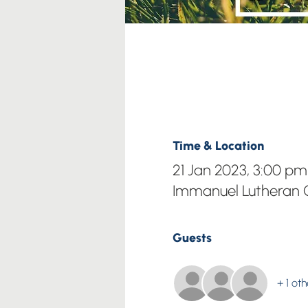
Time & Location
21 Jan 2023, 3:00 pm
Immanuel Lutheran C
Guests
+ 1 ot