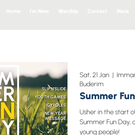
Home
I’m New
Worship
Contact
More
Sat, 21 Jan
  |  
Imman
Buderim
Summer Fun
Usher in the start o
Summer Fun Day, op
young people!