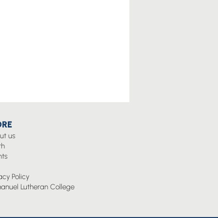
RE
ut us
th
nts
g
acy Policy
anuel Lutheran College