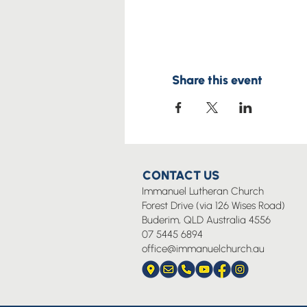
Share this event
CONTACT US
Immanuel Lutheran Church
Forest Drive (via 126 Wises Road)
Buderim, QLD Australia 4556
07 5445 6894
office@immanuelchurch.au