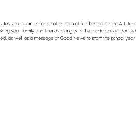
tes you to join us for an afternoon of fun, hosted on the A.J. Jer
ring your family and friends along with the picnic basket packed, 
ied, as well as a message of Good News to start the school year o