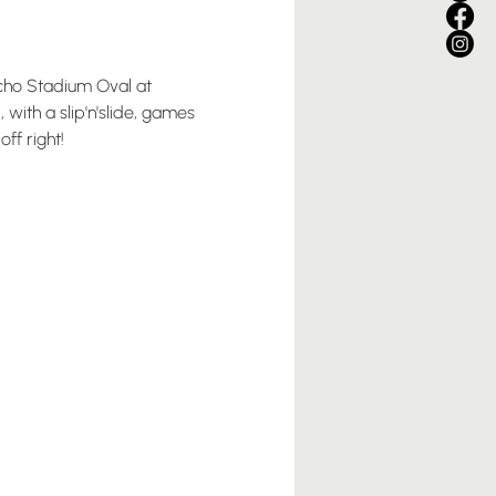
icho Stadium Oval at 
with a slip'n'slide, games 
ff right!