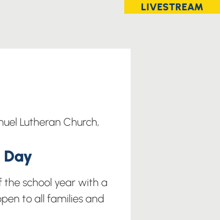
LIVESTREAM
uel Lutheran Church,
 Day
f the school year with a
en to all families and