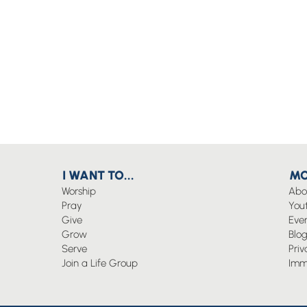
I WANT TO...
MO
Worship
Abo
Pray
You
Give
Eve
Grow
Blo
Serve
Priv
Join a Life Group
Imm