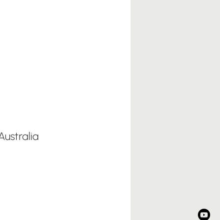
ustralia