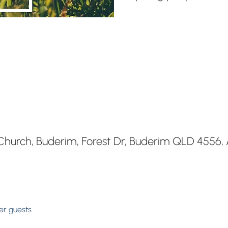
hurch, Buderim, Forest Dr, Buderim QLD 4556, A
her guests