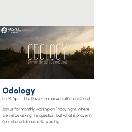
Odology
Fri, 14 Apr
  |  
The Kave - Immanuel Lutheran Church
Join us for monthly worship on Friday night, where
we will be asking the question: 'but what is prayer?'.
6pm shared dinner, 6:45 worship.