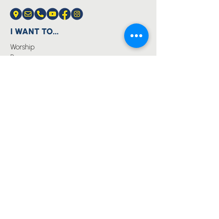
I WANT TO...
Worship
Pray
Give
Grow
Serve
Join a Life Group
MORE
About us
Youth
Events
Blog
Privacy Policy
Immanuel Lutheran College