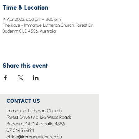
Time & Location
14 Apr 2023, 6:00 pm – 8:00 pm
The Kave - Immanuel Lutheran Church, Forest Dr,
Buderim QLD 4556, Australia
Share this event
CONTACT US
Immanuel Lutheran Church
Forest Drive (via 126 Wises Road)
Buderim, QLD Australia 4556
07 5445 6894
office@immanuelchurch.au