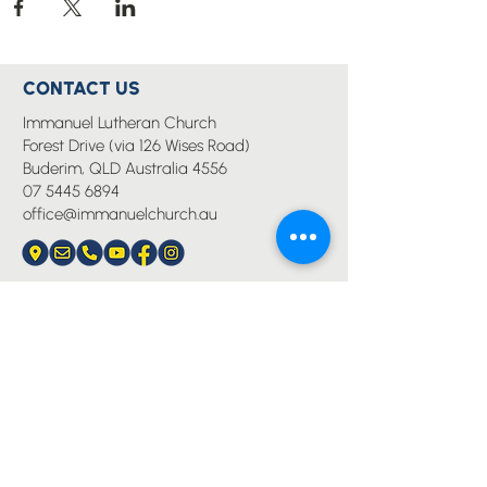
CONTACT US
Immanuel Lutheran Church
Forest Drive (via 126 Wises Road)
Buderim, QLD Australia 4556
07 5445 6894
office@immanuelchurch.au
I WANT TO...
Worship
Pray
Give
Grow
Serve
Join a Life Group