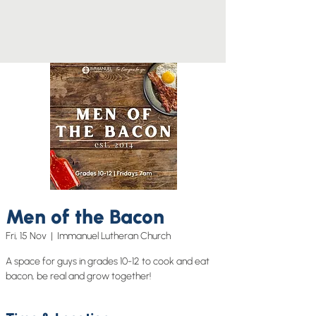
Men of the Bacon
Fri, 15 Nov
  |  
Immanuel Lutheran Church
A space for guys in grades 10-12 to cook and eat
bacon, be real and grow together!