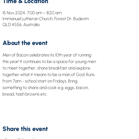
Time & Location
15 Nov 2024, 7:00 am – 8:20 am
Immanuel Lutheran Church, Forest Dr, Buderim
QLD 4556, Australia
About the event
Men of Bacon celebrates its 10th year of running 
this year! It continues to be a space for young men 
to meet together, share breakfast and explore 
together what it means to be a man of God. Runs 
from 7am - school start on Fridays. Bring 
something to share and cook e.g. eggs, bacon, 
bread, hash browns etc.
Share this event