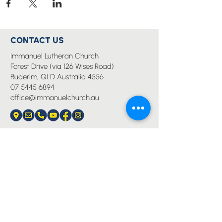
CONTACT US
Immanuel Lutheran Church
Forest Drive (via 126 Wises Road)
Buderim, QLD Australia 4556
07 5445 6894
office@immanuelchurch.au
I WANT TO...
Worship
Pray
Give
Grow
Serve
Join a Life Group