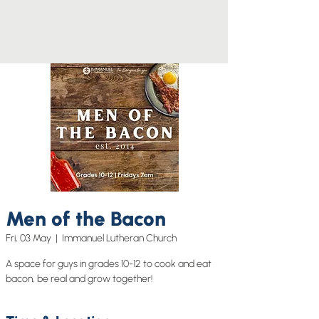
Men of the Bacon
Fri, 03 May
  |  
Immanuel Lutheran Church
A space for guys in grades 10-12 to cook and eat
bacon, be real and grow together!