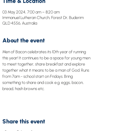
Time & Location
03 May 2024, 7:00 am – 8:20 am
Immanuel Lutheran Church, Forest Dr, Buderim
QLD 4556, Australia
About the event
Men of Bacon celebrates its 10th year of running 
this year! It continues to be a space for young men 
to meet together, share breakfast and explore 
together what it means to be a man of God. Runs 
from 7am - school start on Fridays. Bring 
something to share and cook e.g. eggs, bacon, 
bread, hash browns etc.
Share this event