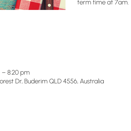
term time at 7am.
m – 8:20 pm
Forest Dr, Buderim QLD 4556, Australia