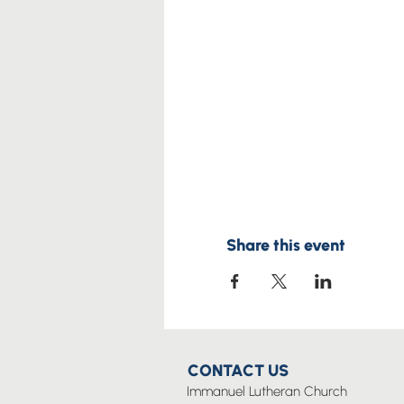
Share this event
CONTACT US
Immanuel Lutheran Church