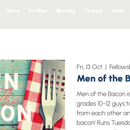
Home
I’m New
Worship
Contact
More
Fri, 13 Oct
  |  
Fellows
Men of the 
Men of the Bacon i
grades 10-12 guys t
from each other a
bacon! Runs Tuesd