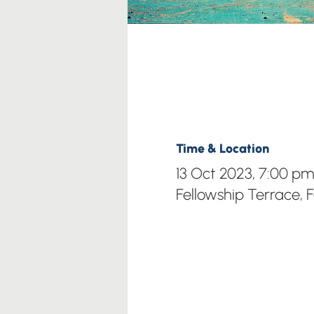
Time & Location
13 Oct 2023, 7:00 p
Fellowship Terrace, 