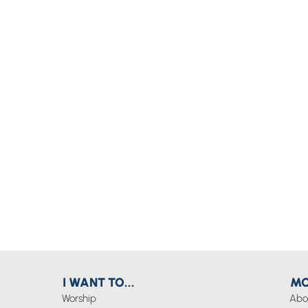
I WANT TO...
MO
Worship
Abo