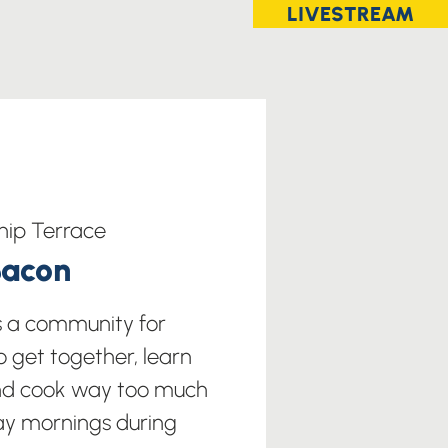
LIVESTREAM
hip Terrace
Bacon
s a community for
o get together, learn
nd cook way too much
ay mornings during