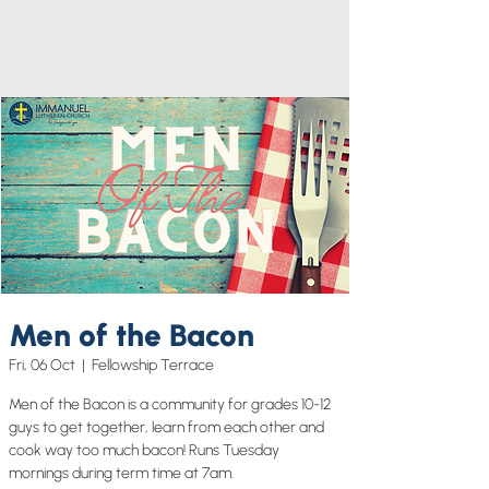
Men of the Bacon
Fri, 06 Oct
  |  
Fellowship Terrace
Men of the Bacon is a community for grades 10-12
guys to get together, learn from each other and
cook way too much bacon! Runs Tuesday
mornings during term time at 7am.