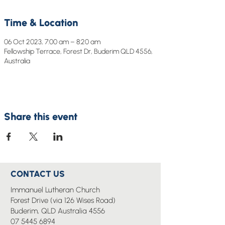
Time & Location
06 Oct 2023, 7:00 am – 8:20 am
Fellowship Terrace, Forest Dr, Buderim QLD 4556,
Australia
Share this event
CONTACT US
Immanuel Lutheran Church
Forest Drive (via 126 Wises Road)
Buderim, QLD Australia 4556
07 5445 6894