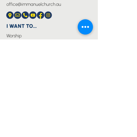
office@immanuelchurch.au
I WANT TO...
Worship
Pray
Give
Grow
Serve
Join a Life Group
MORE
About us
Youth
Events
Blog
Privacy Policy
Immanuel Lutheran College