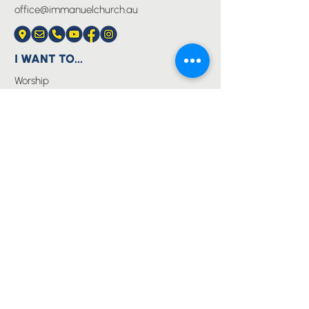
office@immanuelchurch.au
I WANT TO...
Worship
Pray
Give
Grow
Serve
Join a Life Group
MORE
About us
Youth
Events
Blog
Privacy Policy
Immanuel Lutheran College