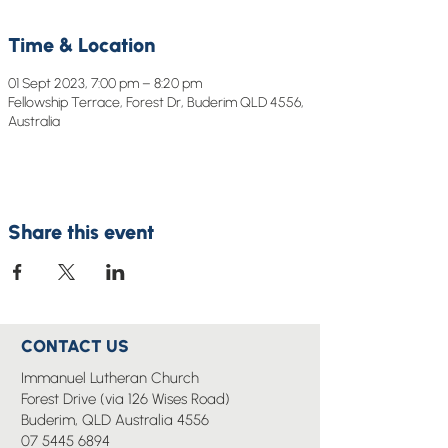
Time & Location
01 Sept 2023, 7:00 pm – 8:20 pm
Fellowship Terrace, Forest Dr, Buderim QLD 4556,
Australia
Share this event
CONTACT US
Immanuel Lutheran Church
Forest Drive (via 126 Wises Road)
Buderim, QLD Australia 4556
07 5445 6894