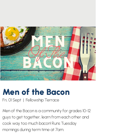
Men of the Bacon
Fri, 01 Sept
  |  
Fellowship Terrace
Men of the Bacon is a community for grades 10-12
guys to get together, learn from each other and
cook way too much bacon! Runs Tuesday
mornings during term time at 7am.