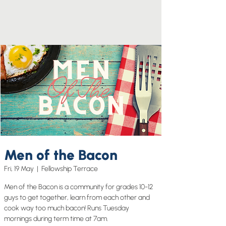
Men of the Bacon
Fri, 19 May
  |  
Fellowship Terrace
Men of the Bacon is a community for grades 10-12
guys to get together, learn from each other and
cook way too much bacon! Runs Tuesday
mornings during term time at 7am.