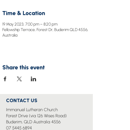
Time & Location
19 May 2023, 7:00 pm – 8:20 pm
Fellowship Terrace, Forest Dr, Buderim QLD 4556,
Australia
Share this event
CONTACT US
Immanuel Lutheran Church
Forest Drive (via 126 Wises Road)
Buderim, QLD Australia 4556
07 5445 6894