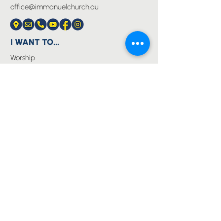
office@immanuelchurch.au
I WANT TO...
Worship
Pray
Give
Grow
Serve
Join a Life Group
MORE
About us
Youth
Events
Blog
Privacy Policy
Immanuel Lutheran College