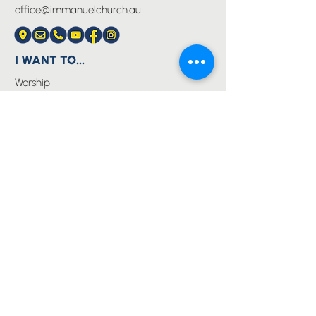
office@immanuelchurch.au
I WANT TO...
Worship
Pray
Give
Grow
Serve
Join a Life Group
MORE
About us
Youth
Events
Blog
Privacy Policy
Immanuel Lutheran College