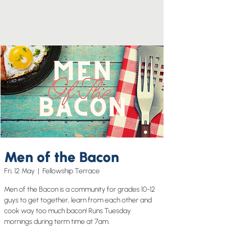
Men of the Bacon
Fri, 12 May
  |  
Fellowship Terrace
Men of the Bacon is a community for grades 10-12
guys to get together, learn from each other and
cook way too much bacon! Runs Tuesday
mornings during term time at 7am.