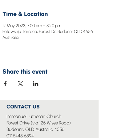
Time & Location
12 May 2023, 7:00 pm – 8:20 pm
Fellowship Terrace, Forest Dr, Buderim QLD 4556,
Australia
Share this event
CONTACT US
Immanuel Lutheran Church
Forest Drive (via 126 Wises Road)
Buderim, QLD Australia 4556
07 5445 6894