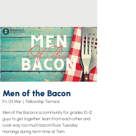
Men of the Bacon
Fri, 03 Mar
  |  
Fellowship Terrace
Men of the Bacon is a community for grades 10-12
guys to get together, learn from each other and
cook way too much bacon! Runs Tuesday
mornings during term time at 7am.