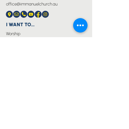
office@immanuelchurch.au
I WANT TO...
Worship
Pray
Give
Grow
Serve
Join a Life Group
MORE
About us
Youth
Events
Blog
Privacy Policy
Immanuel Lutheran College