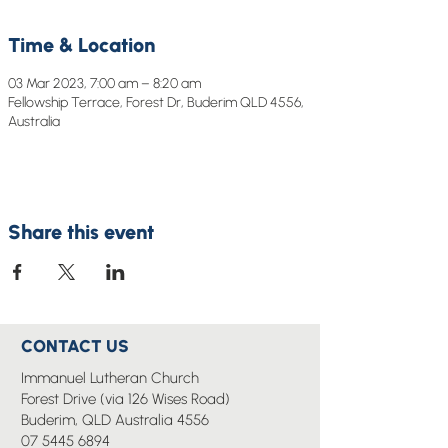
Time & Location
03 Mar 2023, 7:00 am – 8:20 am
Fellowship Terrace, Forest Dr, Buderim QLD 4556,
Australia
Share this event
CONTACT US
Immanuel Lutheran Church
Forest Drive (via 126 Wises Road)
Buderim, QLD Australia 4556
07 5445 6894