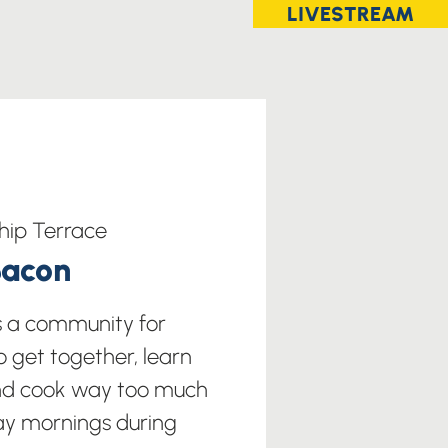
LIVESTREAM
hip Terrace
Bacon
s a community for
o get together, learn
nd cook way too much
ay mornings during