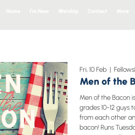
Home
I’m New
Worship
Contact
More
Fri, 10 Feb
  |  
Fellows
Men of the 
Men of the Bacon i
grades 10-12 guys t
from each other a
bacon! Runs Tuesd