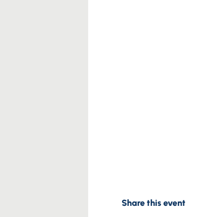
Share this event