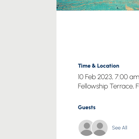
Time & Location
10 Feb 2023, 7:00 a
Fellowship Terrace, 
Guests
See All