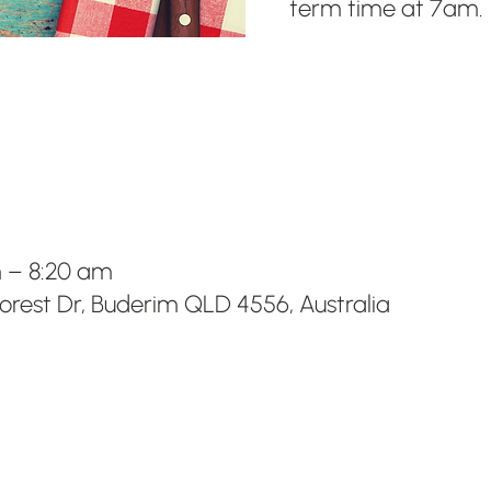
term time at 7am.
m – 8:20 am
Forest Dr, Buderim QLD 4556, Australia