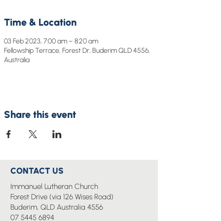
Time & Location
03 Feb 2023, 7:00 am – 8:20 am
Fellowship Terrace, Forest Dr, Buderim QLD 4556,
Australia
Share this event
CONTACT US
Immanuel Lutheran Church
Forest Drive (via 126 Wises Road)
Buderim, QLD Australia 4556
07 5445 6894