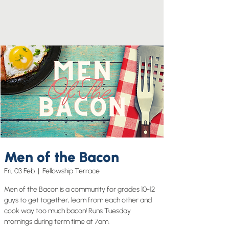
Men of the Bacon
Fri, 03 Feb
  |  
Fellowship Terrace
Men of the Bacon is a community for grades 10-12
guys to get together, learn from each other and
cook way too much bacon! Runs Tuesday
mornings during term time at 7am.