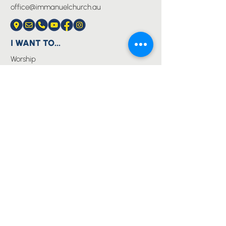
office@immanuelchurch.au
I WANT TO...
Worship
Pray
Give
Grow
Serve
Join a Life Group
MORE
About us
Youth
Events
Blog
Privacy Policy
Immanuel Lutheran College