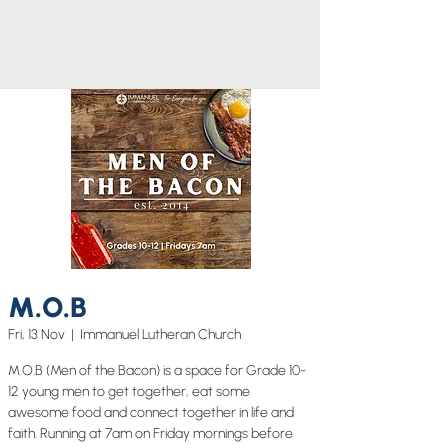
M.O.B
Fri, 13 Nov
  |  
Immanuel Lutheran Church
M.O.B (Men of the Bacon) is a space for Grade 10-
12 young men to get together, eat some
awesome food and connect together in life and
faith. Running at 7am on Friday mornings before