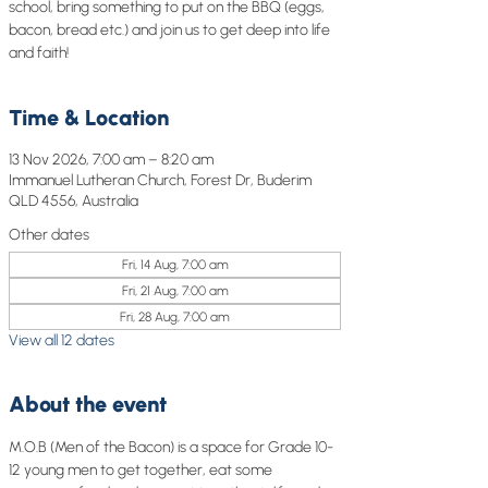
school, bring something to put on the BBQ (eggs,
bacon, bread etc.) and join us to get deep into life
and faith!
Time & Location
13 Nov 2026, 7:00 am – 8:20 am
Immanuel Lutheran Church, Forest Dr, Buderim
QLD 4556, Australia
Other dates
Fri, 14 Aug, 7:00 am
Fri, 21 Aug, 7:00 am
Fri, 28 Aug, 7:00 am
View all 12 dates
About the event
M.O.B (Men of the Bacon) is a space for Grade 10-
12 young men to get together, eat some 