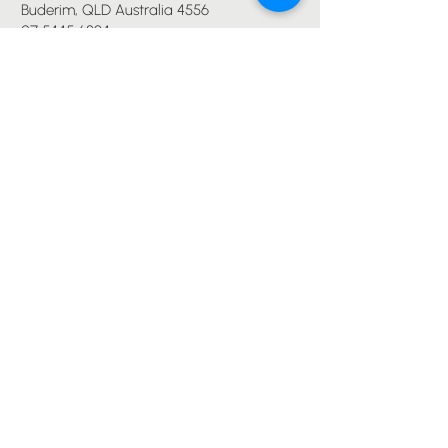
Buderim, QLD Australia 4556
07 5445 6894
office@immanuelchurch.au
I WANT TO...
Worship
Pray
Give
Grow
Serve
Join a Life Group
MORE
About us
Youth
Events
Blog
Privacy Policy
Immanuel Lutheran College