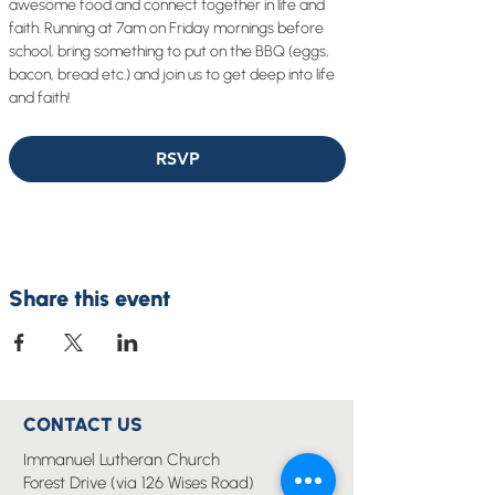
awesome food and connect together in life and 
faith. Running at 7am on Friday mornings before 
school, bring something to put on the BBQ (eggs, 
bacon, bread etc.) and join us to get deep into life 
and faith!
RSVP
Share this event
CONTACT US
Immanuel Lutheran Church
Forest Drive (via 126 Wises Road)