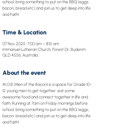
school, bring something to put on the BBQ (eggs,
bacon, bread etc.) and join us to get deep into life
and faith!
Time & Location
07 Nov 2025, 7:00 am – 8:15 am
Immanuel Lutheran Church, Forest Dr, Buderim
QLD 4556, Australia
About the event
M.O.B (Men of the Bacon) is a space for Grade 10-
12 young men to get together, eat some 
awesome food and connect together in life and 
faith. Running at 7am on Friday mornings before 
school, bring something to put on the BBQ (eggs, 
bacon, bread etc.) and join us to get deep into life 
and faith!