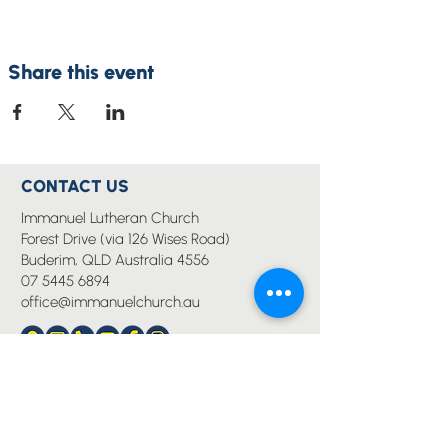
Share this event
CONTACT US
Immanuel Lutheran Church
Forest Drive (via 126 Wises Road)
Buderim, QLD Australia 4556
07 5445 6894
office@immanuelchurch.au
I WANT TO...
Worship
Pray
Give