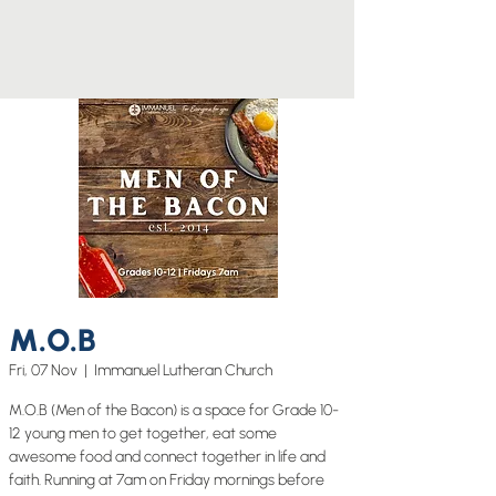
M.O.B
Fri, 07 Nov
  |  
Immanuel Lutheran Church
M.O.B (Men of the Bacon) is a space for Grade 10-
12 young men to get together, eat some
awesome food and connect together in life and
faith. Running at 7am on Friday mornings before