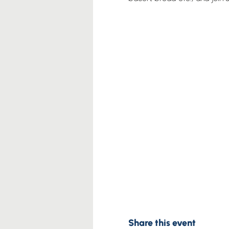
Share this event