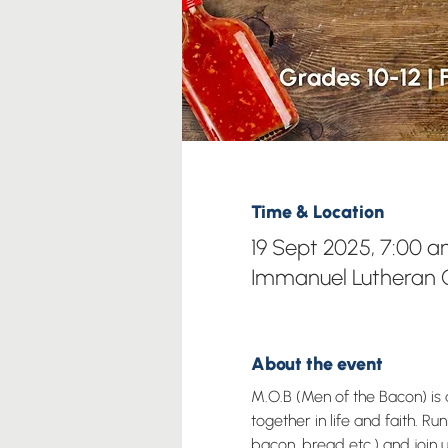
Time & Location
19 Sept 2025, 7:00 a
Immanuel Lutheran C
About the event
M.O.B (Men of the Bacon) i
together in life and faith. 
bacon, bread etc.) and join us