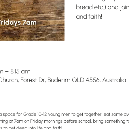
bread etc.) and join
and faith!
m – 8:15 am
hurch, Forest Dr, Buderim QLD 4556, Australia
s a space for Grade 10-12 young men to get together, eat some 
Running at 7am on Friday mornings before school, bring something t
 to get deep into life and faith!