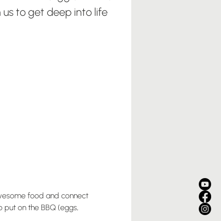
 us to get deep into life
awesome food and connect 
o put on the BBQ (eggs, 