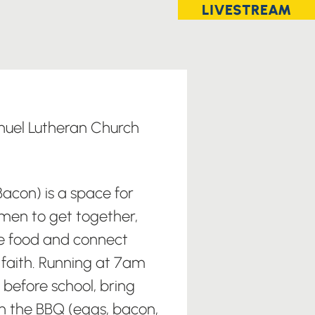
LIVESTREAM
uel Lutheran Church
acon) is a space for
men to get together,
 food and connect
d faith. Running at 7am
before school, bring
n the BBQ (eggs, bacon,