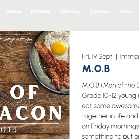
Home
I’m New
Worship
Contact
More
Fri, 19 Sept
  |  
Imman
M.O.B
M.O.B (Men of the B
Grade 10-12 young 
eat some awesome
together in life an
on Friday mornings 
something to put o