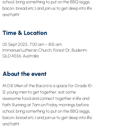
school, bring something to put on the BBQ (eggs,
bacon, bread etc.) and join us to get deep into life
and faith!
Time & Location
05 Sept 2025, 7:00 am – 8:15 am
Immanuel Lutheran Church, Forest Dr, Buderim
QLD 4556, Australia
About the event
M.O.B (Men of the Bacon) is a space for Grade 10-
12 young men to get together, eat some 
awesome food and connect together in life and 
faith. Running at 7am on Friday mornings before 
school, bring something to put on the BBQ (eggs, 
bacon, bread etc.) and join us to get deep into life 
and faith!