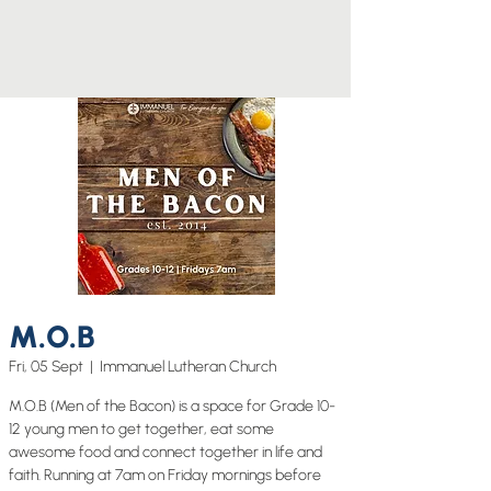
M.O.B
Fri, 05 Sept
  |  
Immanuel Lutheran Church
M.O.B (Men of the Bacon) is a space for Grade 10-
12 young men to get together, eat some
awesome food and connect together in life and
faith. Running at 7am on Friday mornings before