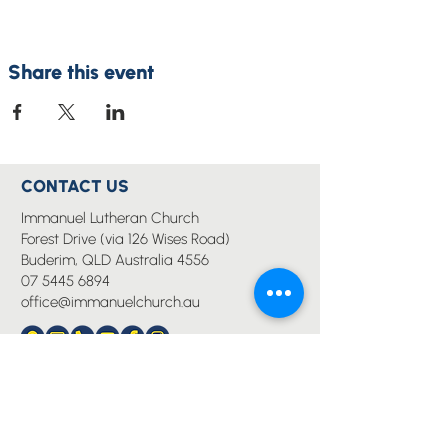
Share this event
CONTACT US
Immanuel Lutheran Church
Forest Drive (via 126 Wises Road)
Buderim, QLD Australia 4556
07 5445 6894
office@immanuelchurch.au
I WANT TO...
Worship
Pray
Give