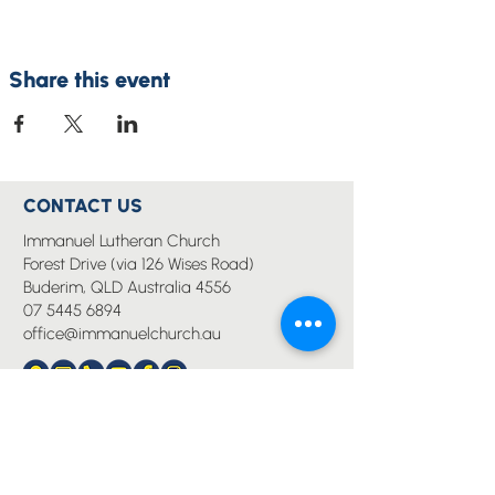
Share this event
CONTACT US
Immanuel Lutheran Church
Forest Drive (via 126 Wises Road)
Buderim, QLD Australia 4556
07 5445 6894
office@immanuelchurch.au
I WANT TO...
Worship
Pray
Give