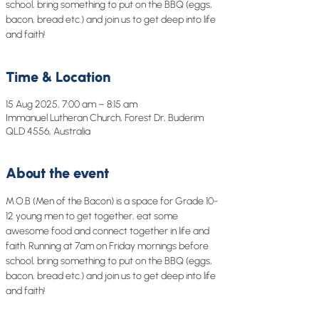
school, bring something to put on the BBQ (eggs,
bacon, bread etc.) and join us to get deep into life
and faith!
Time & Location
15 Aug 2025, 7:00 am – 8:15 am
Immanuel Lutheran Church, Forest Dr, Buderim
QLD 4556, Australia
About the event
M.O.B (Men of the Bacon) is a space for Grade 10-
12 young men to get together, eat some 
awesome food and connect together in life and 
faith. Running at 7am on Friday mornings before 
school, bring something to put on the BBQ (eggs, 
bacon, bread etc.) and join us to get deep into life 
and faith!