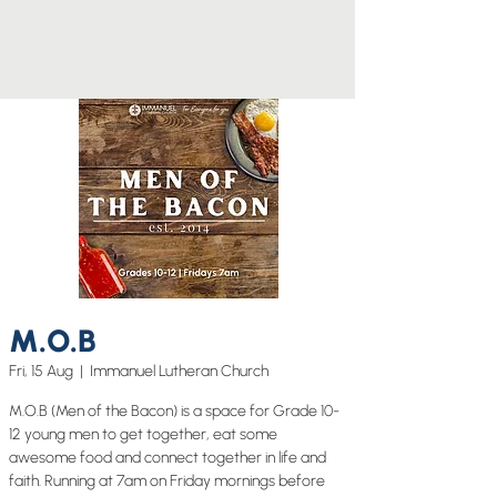
M.O.B
Fri, 15 Aug
  |  
Immanuel Lutheran Church
M.O.B (Men of the Bacon) is a space for Grade 10-
12 young men to get together, eat some
awesome food and connect together in life and
faith. Running at 7am on Friday mornings before