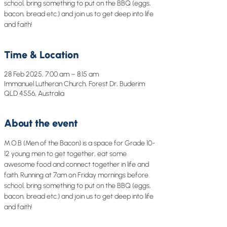
school, bring something to put on the BBQ (eggs,
bacon, bread etc.) and join us to get deep into life
and faith!
Time & Location
28 Feb 2025, 7:00 am – 8:15 am
Immanuel Lutheran Church, Forest Dr, Buderim
QLD 4556, Australia
About the event
M.O.B (Men of the Bacon) is a space for Grade 10-
12 young men to get together, eat some 
awesome food and connect together in life and 
faith. Running at 7am on Friday mornings before 
school, bring something to put on the BBQ (eggs, 
bacon, bread etc.) and join us to get deep into life 
and faith!