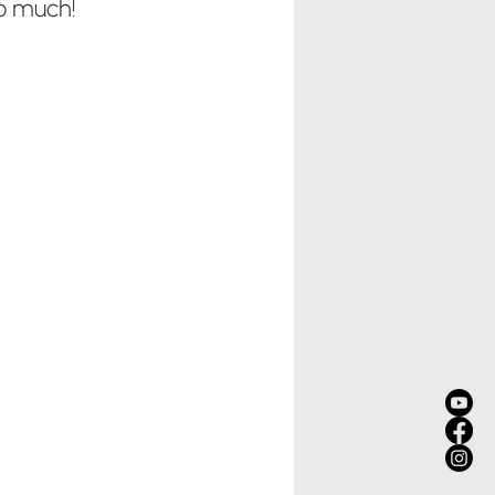
so much!