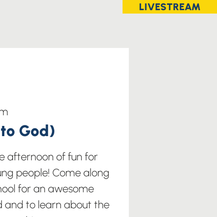
LIVESTREAM
im
nto God)
 afternoon of fun for
ung people! Come along
chool for an awesome
and to learn about the