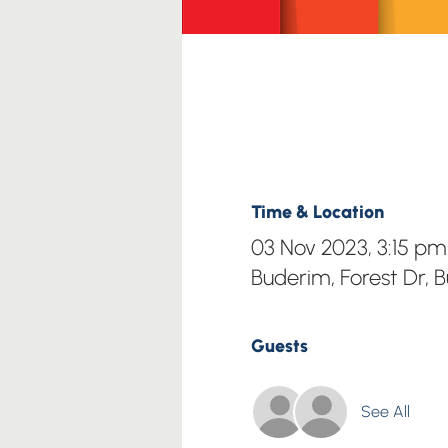
Time & Location
03 Nov 2023, 3:15 p
Buderim, Forest Dr, 
Guests
See All