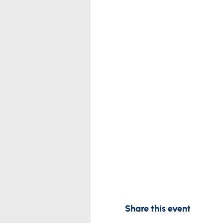
Share this event