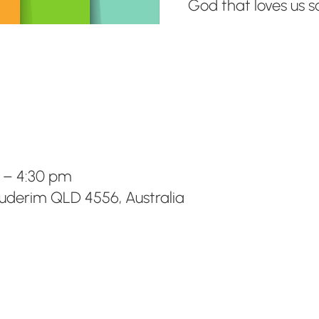
God that loves us 
m – 4:30 pm
Buderim QLD 4556, Australia