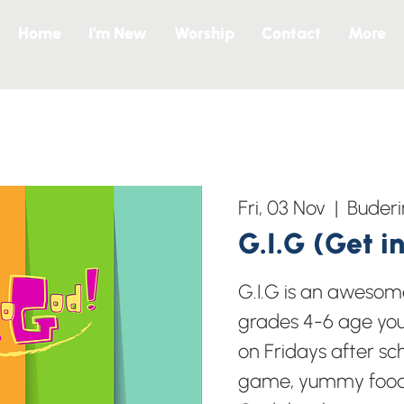
Home
I’m New
Worship
Contact
More
Fri, 03 Nov
  |  
Buder
G.I.G (Get i
G.I.G is an awesome
grades 4-6 age yo
on Fridays after s
game, yummy food 