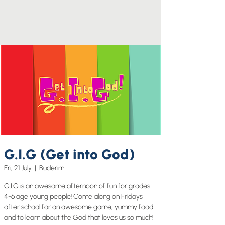
G.I.G (Get into God)
Fri, 21 July
  |  
Buderim
G.I.G is an awesome afternoon of fun for grades
4-6 age young people! Come along on Fridays
after school for an awesome game, yummy food
and to learn about the God that loves us so much!