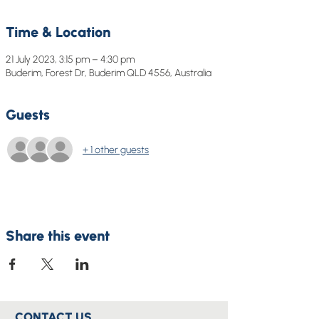
Time & Location
21 July 2023, 3:15 pm – 4:30 pm
Buderim, Forest Dr, Buderim QLD 4556, Australia
Guests
+ 1 other guests
Share this event
CONTACT US