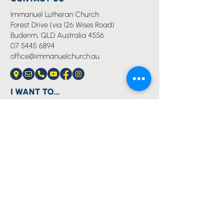
Immanuel Lutheran Church
Forest Drive (via 126 Wises Road)
Buderim, QLD Australia 4556
07 5445 6894
office@immanuelchurch.au
I WANT TO...
Worship
Pray
Give
Grow
Serve
Join a Life Group
MORE
About us
Youth
Events