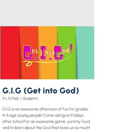
G.I.G (Get into God)
Fri, 10 Feb
  |  
Buderim
G.I.G is an awesome afternoon of fun for grades
4-6 age young people! Come along on Fridays
after school for an awesome game, yummy food
and to learn about the God that loves us so much!