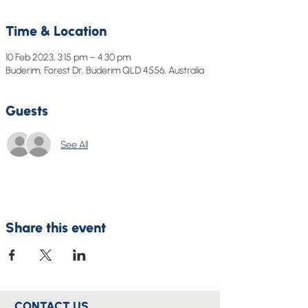
Time & Location
10 Feb 2023, 3:15 pm – 4:30 pm
Buderim, Forest Dr, Buderim QLD 4556, Australia
Guests
See All
Share this event
CONTACT US