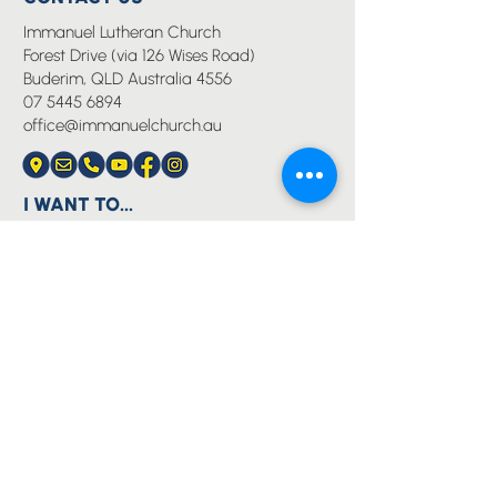
Immanuel Lutheran Church
Forest Drive (via 126 Wises Road)
Buderim, QLD Australia 4556
07 5445 6894
office@immanuelchurch.au
I WANT TO...
Worship
Pray
Give
Grow
Serve
Join a Life Group
MORE
About us
Youth
Events