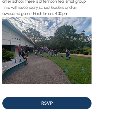
after school, there is afternoon tea, small group 
time with secondary school leaders and an 
awesome game. Finish time is 4:30pm.
RSVP