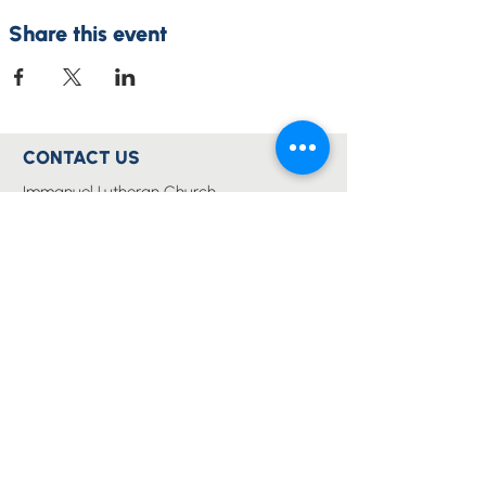
Share this event
CONTACT US
Immanuel Lutheran Church
Forest Drive (via 126 Wises Road)
Buderim, QLD Australia 4556
07 5445 6894
office@immanuelchurch.au
I WANT TO...
Worship
Pray
Give
Grow
Serve