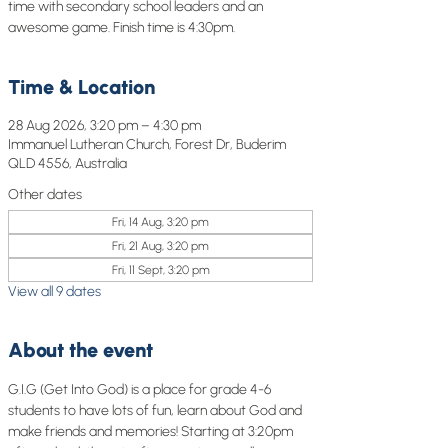
time with secondary school leaders and an
awesome game. Finish time is 4:30pm.
Time & Location
28 Aug 2026, 3:20 pm – 4:30 pm
Immanuel Lutheran Church, Forest Dr, Buderim
QLD 4556, Australia
Other dates
Fri, 14 Aug, 3:20 pm
Fri, 21 Aug, 3:20 pm
Fri, 11 Sept, 3:20 pm
View all 9 dates
About the event
G.I.G (Get Into God) is a place for grade 4-6 
students to have lots of fun, learn about God and 
make friends and memories! Starting at 3:20pm 