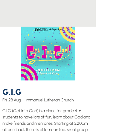
G.I.G
Fri, 28 Aug
  |  
Immanuel Lutheran Church
G.I.G (Get Into God) is a place for grade 4-6
students to have lots of fun, learn about God and
make friends and memories! Starting at 3:20pm
after school, there is afternoon tea, small group