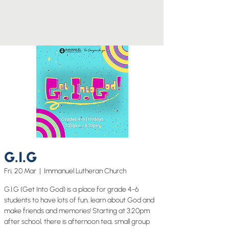
G.I.G
Fri, 20 Mar
  |  
Immanuel Lutheran Church
G.I.G (Get Into God) is a place for grade 4-6
students to have lots of fun, learn about God and
make friends and memories! Starting at 3:20pm
after school, there is afternoon tea, small group