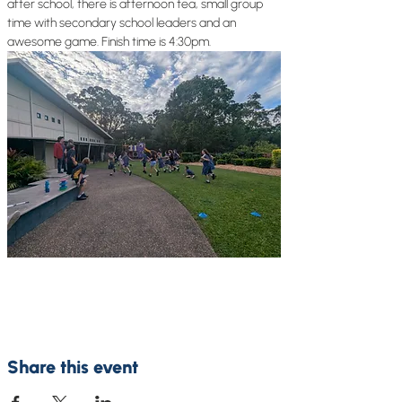
after school, there is afternoon tea, small group 
time with secondary school leaders and an 
awesome game. Finish time is 4:30pm.
Share this event