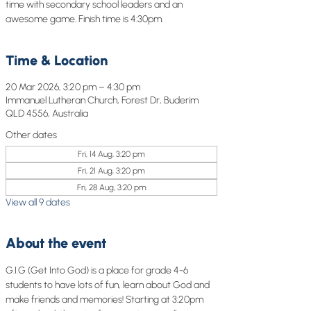
time with secondary school leaders and an
awesome game. Finish time is 4:30pm.
Time & Location
20 Mar 2026, 3:20 pm – 4:30 pm
Immanuel Lutheran Church, Forest Dr, Buderim
QLD 4556, Australia
Other dates
Fri, 14 Aug, 3:20 pm
Fri, 21 Aug, 3:20 pm
Fri, 28 Aug, 3:20 pm
View all 9 dates
About the event
G.I.G (Get Into God) is a place for grade 4-6 
students to have lots of fun, learn about God and 
make friends and memories! Starting at 3:20pm 