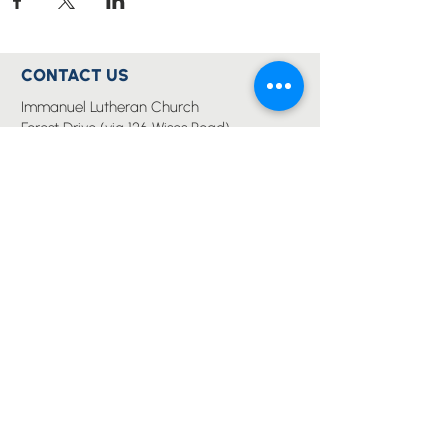
CONTACT US
Immanuel Lutheran Church
Forest Drive (via 126 Wises Road)
Buderim, QLD Australia 4556
07 5445 6894
office@immanuelchurch.au
I WANT TO...
Worship
Pray
Give
Grow
Serve
Join a Life Group