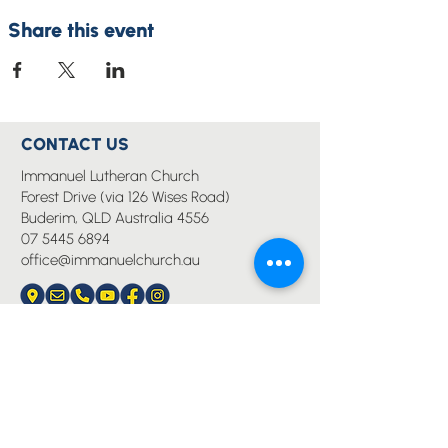
Share this event
CONTACT US
Immanuel Lutheran Church
Forest Drive (via 126 Wises Road)
Buderim, QLD Australia 4556
07 5445 6894
office@immanuelchurch.au
I WANT TO...
Worship
Pray
Give
Grow
Serve