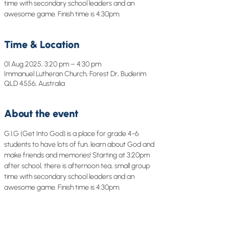
time with secondary school leaders and an
awesome game. Finish time is 4:30pm.
Time & Location
01 Aug 2025, 3:20 pm – 4:30 pm
Immanuel Lutheran Church, Forest Dr, Buderim
QLD 4556, Australia
About the event
G.I.G (Get Into God) is a place for grade 4-6 
students to have lots of fun, learn about God and 
make friends and memories! Starting at 3:20pm 
after school, there is afternoon tea, small group 
time with secondary school leaders and an 
awesome game. Finish time is 4:30pm.