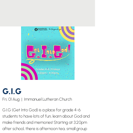
G.I.G
Fri, 01 Aug
  |  
Immanuel Lutheran Church
G.I.G (Get Into God) is a place for grade 4-6
students to have lots of fun, learn about God and
make friends and memories! Starting at 3:20pm
after school, there is afternoon tea, small group