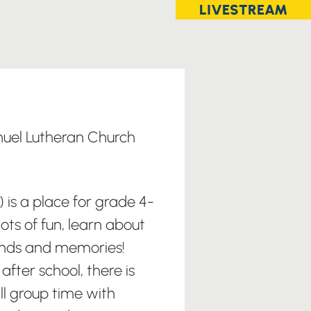
LIVESTREAM
uel Lutheran Church
) is a place for grade 4-
ots of fun, learn about
nds and memories!
after school, there is
ll group time with