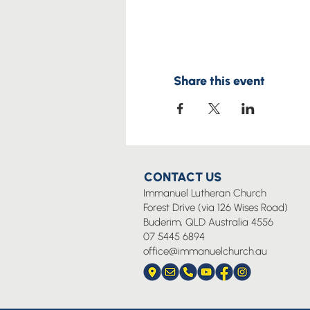
Share this event
CONTACT US
Immanuel Lutheran Church
Forest Drive (via 126 Wises Road)
Buderim, QLD Australia 4556
07 5445 6894
office@immanuelchurch.au