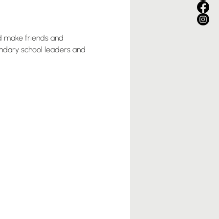
nd make friends and 
ondary school leaders and 