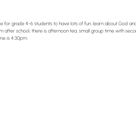
ace for grade 4-6 students to have lots of fun, learn about God a
 after school, there is afternoon tea, small group time with sec
me is 4:30pm.