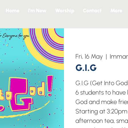
Home
I’m New
Worship
Contact
More
Fri, 16 May
  |  
Imman
G.I.G
G.I.G (Get Into God
6 students to have l
God and make frie
Starting at 3:20pm 
afternoon tea, sma