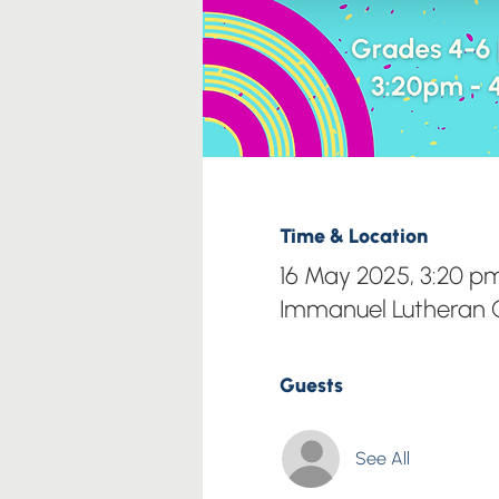
Time & Location
16 May 2025, 3:20 p
Immanuel Lutheran C
Guests
See All