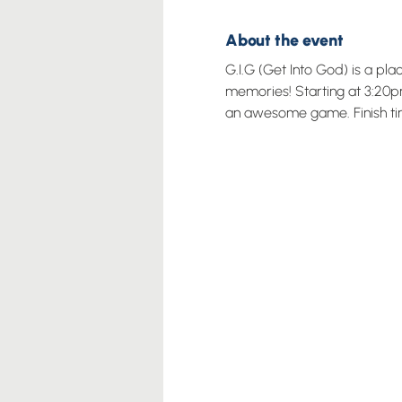
About the event
G.I.G (Get Into God) is a pl
memories! Starting at 3:20pm
an awesome game. Finish ti