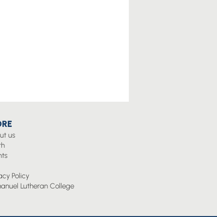
RE
ut us
th
nts
g
acy Policy
anuel Lutheran College