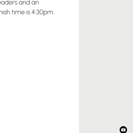
eaders and an
sh time is 4:30pm.