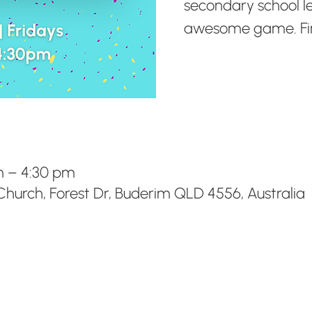
secondary school l
awesome game. Fini
m – 4:30 pm
hurch, Forest Dr, Buderim QLD 4556, Australia