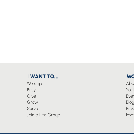
I WANT TO...
MO
Worship
Abo
Pray
You
Give
Eve
Grow
Blo
Serve
Priv
Join a Life Group
Imm