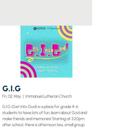
G.I.G
Fri, 02 May
  |  
Immanuel Lutheran Church
G.I.G (Get Into God) is a place for grade 4-6
students to have lots of fun, learn about God and
make friends and memories! Starting at 3:20pm
after school, there is afternoon tea, small group