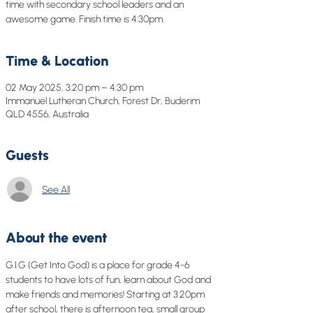
time with secondary school leaders and an
awesome game. Finish time is 4:30pm.
Time & Location
02 May 2025, 3:20 pm – 4:30 pm
Immanuel Lutheran Church, Forest Dr, Buderim
QLD 4556, Australia
Guests
See All
About the event
G.I.G (Get Into God) is a place for grade 4-6 
students to have lots of fun, learn about God and 
make friends and memories! Starting at 3:20pm 
after school, there is afternoon tea, small group 