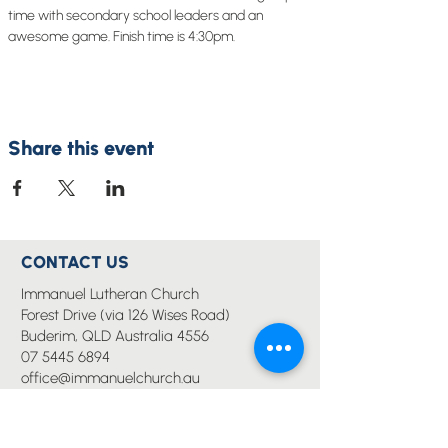
time with secondary school leaders and an 
awesome game. Finish time is 4:30pm.
Share this event
CONTACT US
Immanuel Lutheran Church
Forest Drive (via 126 Wises Road)
Buderim, QLD Australia 4556
07 5445 6894
office@immanuelchurch.au