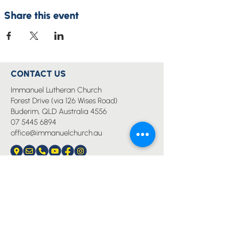
Share this event
CONTACT US
Immanuel Lutheran Church
Forest Drive (via 126 Wises Road)
Buderim, QLD Australia 4556
07 5445 6894
office@immanuelchurch.au
I WANT TO...
Worship
Pray
Give
Grow
Serve