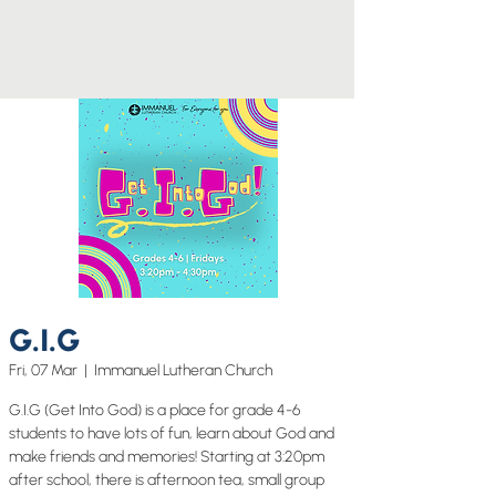
G.I.G
Fri, 07 Mar
  |  
Immanuel Lutheran Church
G.I.G (Get Into God) is a place for grade 4-6
students to have lots of fun, learn about God and
make friends and memories! Starting at 3:20pm
after school, there is afternoon tea, small group