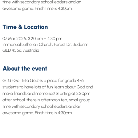
time with secondary school leaders and an
awesome game. Finish time is 4:30pm.
Time & Location
07 Mar 2025, 3:20 pm – 4:30 pm
Immanuel Lutheran Church, Forest Dr, Buderim
QLD 4556, Australia
About the event
G.I.G (Get Into God) is a place for grade 4-6 
students to have lots of fun, learn about God and 
make friends and memories! Starting at 3:20pm 
after school, there is afternoon tea, small group 
time with secondary school leaders and an 
awesome game. Finish time is 4:30pm.