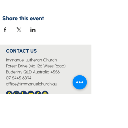
Share this event
CONTACT US
Immanuel Lutheran Church
Forest Drive (via 126 Wises Road)
Buderim, QLD Australia 4556
07 5445 6894
office@immanuelchurch.au
I WANT TO...
Worship
Pray
Give