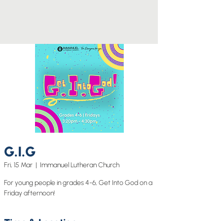
G.I.G
Fri, 15 Mar
  |  
Immanuel Lutheran Church
For young people in grades 4-6, Get Into God on a
Friday afternoon!