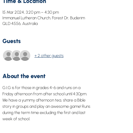
Time & Location
15 Mar 2024, 3:20 pm – 4:30 pm
Immanuel Lutheran Church, Forest Dr, Buderim
QLD 4556, Australia
Guests
+ 2 other guests
About the event
G.I.G is for those in grades 4-6 and runs on a 
Friday afternoon from after school until 4:30pm. 
We have a yummy afternoon tea, share a Bible 
story in groups and play an awesome game! Runs 
during the term time excluding the first and last 
week of school.