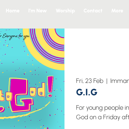
Home
I’m New
Worship
Contact
More
Fri, 23 Feb
  |  
Immanu
G.I.G
For young people in
God on a Friday af