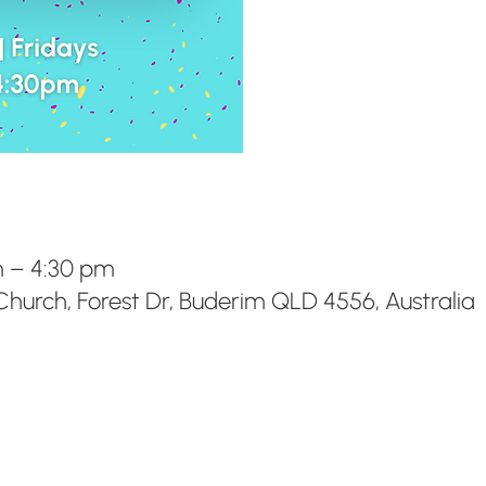
m – 4:30 pm
hurch, Forest Dr, Buderim QLD 4556, Australia