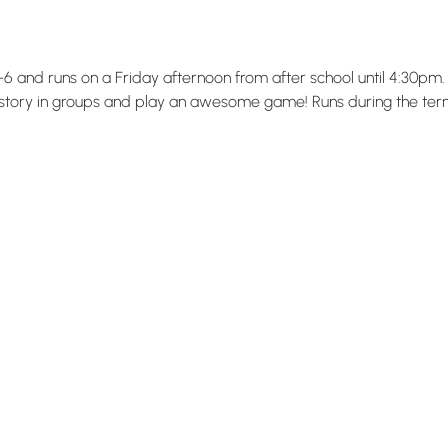
 4-6 and runs on a Friday afternoon from after school until 4:30
 story in groups and play an awesome game! Runs during the term 