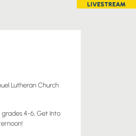
LIVESTREAM
el Lutheran Church
 grades 4-6, Get Into
ternoon!