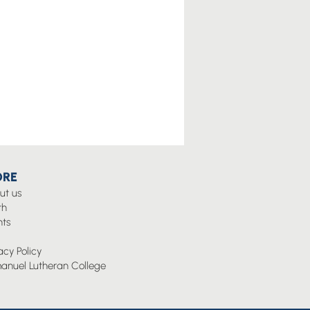
RE
ut us
th
nts
g
acy Policy
anuel Lutheran College