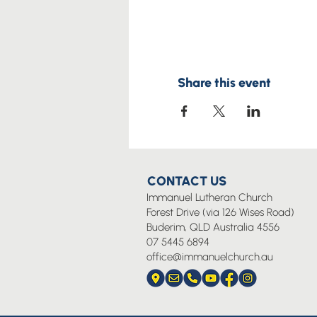
Share this event
CONTACT US
Immanuel Lutheran Church
Forest Drive (via 126 Wises Road)
Buderim, QLD Australia 4556
07 5445 6894
office@immanuelchurch.au