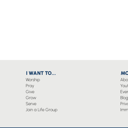
I WANT TO...
MO
Worship
Abo
Pray
You
Give
Eve
Grow
Blo
Serve
Priv
Join a Life Group
Imm