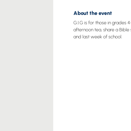
About the event
G.I.G is for those in grades
afternoon tea, share a Bible
and last week of school.