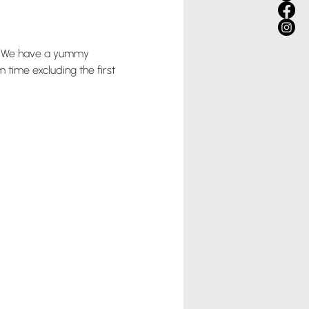
pm. We have a yummy 
time excluding the first 