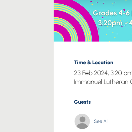
Time & Location
23 Feb 2024, 3:20 p
Immanuel Lutheran C
Guests
See All