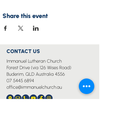
Share this event
CONTACT US
Immanuel Lutheran Church
Forest Drive (via 126 Wises Road)
Buderim, QLD Australia 4556
07 5445 6894
office@immanuelchurch.au
I WANT TO...
Worship
Pray
Give
Grow