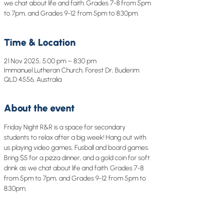
we chat about life and faith. Grades 7-8 from 5pm
to 7pm, and Grades 9-12 from 5pm to 8:30pm.
Time & Location
21 Nov 2025, 5:00 pm – 8:30 pm
Immanuel Lutheran Church, Forest Dr, Buderim
QLD 4556, Australia
About the event
Friday Night R&R is a space for secondary 
students to relax after a big week! Hang out with 
us playing video games, Fusball and board games. 
Bring $5 for a pizza dinner, and a gold coin for soft 
drink as we chat about life and faith. Grades 7-8 
from 5pm to 7pm, and Grades 9-12 from 5pm to 
8:30pm.