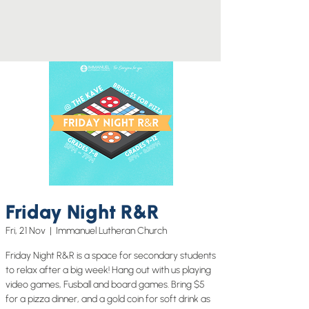
Friday Night R&R
Fri, 21 Nov
  |  
Immanuel Lutheran Church
Friday Night R&R is a space for secondary students
to relax after a big week! Hang out with us playing
video games, Fusball and board games. Bring $5
for a pizza dinner, and a gold coin for soft drink as