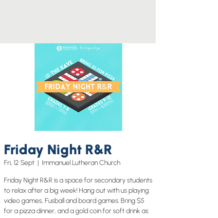
Friday Night R&R
Fri, 12 Sept
  |  
Immanuel Lutheran Church
Friday Night R&R is a space for secondary students
to relax after a big week! Hang out with us playing
video games, Fusball and board games. Bring $5
for a pizza dinner, and a gold coin for soft drink as