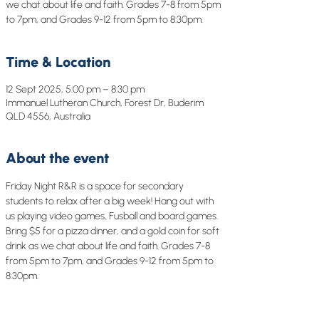
we chat about life and faith. Grades 7-8 from 5pm
to 7pm, and Grades 9-12 from 5pm to 8:30pm.
Time & Location
12 Sept 2025, 5:00 pm – 8:30 pm
Immanuel Lutheran Church, Forest Dr, Buderim
QLD 4556, Australia
About the event
Friday Night R&R is a space for secondary 
students to relax after a big week! Hang out with 
us playing video games, Fusball and board games. 
Bring $5 for a pizza dinner, and a gold coin for soft 
drink as we chat about life and faith. Grades 7-8 
from 5pm to 7pm, and Grades 9-12 from 5pm to 
8:30pm.