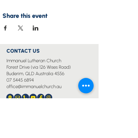
Share this event
CONTACT US
Immanuel Lutheran Church
Forest Drive (via 126 Wises Road)
Buderim, QLD Australia 4556
07 5445 6894
office@immanuelchurch.au
I WANT TO...
Worship
Pray
Give
Grow