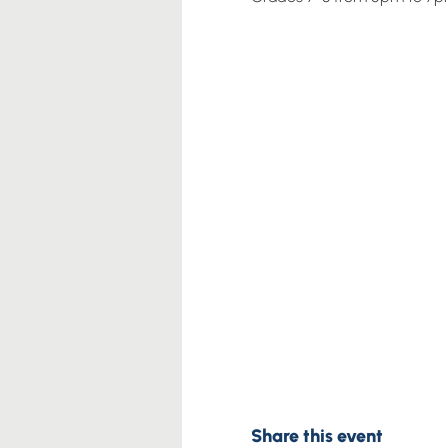
Share this event