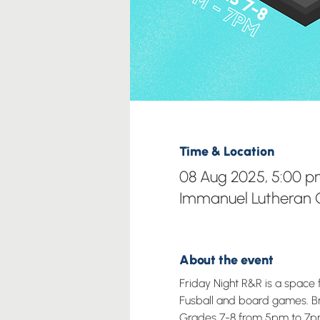
Time & Location
08 Aug 2025, 5:00 p
Immanuel Lutheran C
About the event
Friday Night R&R is a space 
Fusball and board games. Brin
Grades 7-8 from 5pm to 7p