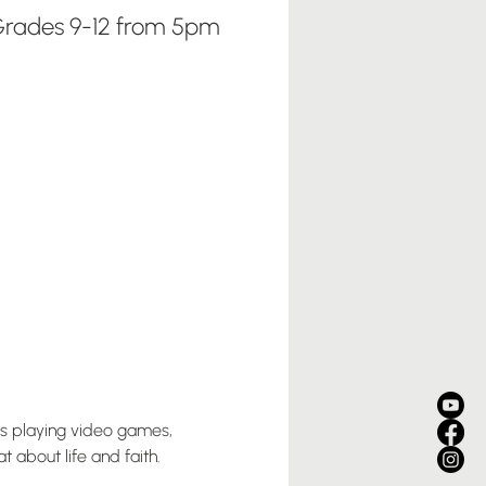
rades 9-12 from 5pm
us playing video games, 
 about life and faith. 