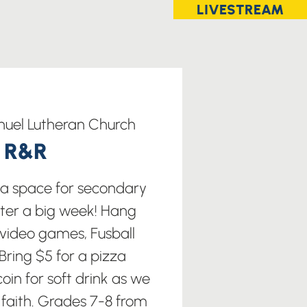
LIVESTREAM
uel Lutheran Church
t R&R
s a space for secondary
fter a big week! Hang
 video games, Fusball
ring $5 for a pizza
oin for soft drink as we
 faith. Grades 7-8 from