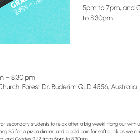
5pm to 7pm, and G
to 8:30pm.
m – 8:30 pm
hurch, Forest Dr, Buderim QLD 4556, Australia
for secondary students to relax after a big week! Hang out with 
g $5 for a pizza dinner, and a gold coin for soft drink as we chat
m, and Grades 9-12 from 5pm to 8:30pm.