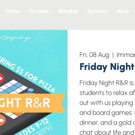
Home
I’m New
Worship
Contact
More
Fri, 08 Aug
  |  
Imman
Friday Nigh
Friday Night R&R i
students to relax a
out with us playing
and board games. B
dinner, and a gold c
chat about life and