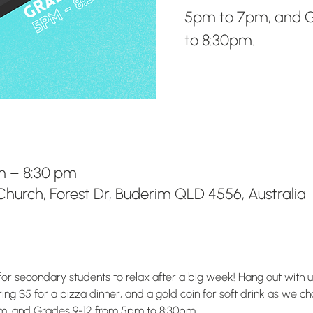
5pm to 7pm, and G
to 8:30pm.
pm – 8:30 pm
hurch, Forest Dr, Buderim QLD 4556, Australia
for secondary students to relax after a big week! Hang out with 
g $5 for a pizza dinner, and a gold coin for soft drink as we chat
m, and Grades 9-12 from 5pm to 8:30pm.