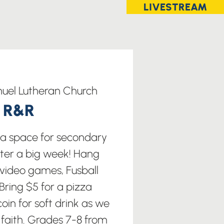
LIVESTREAM
uel Lutheran Church
t R&R
s a space for secondary
fter a big week! Hang
 video games, Fusball
ring $5 for a pizza
oin for soft drink as we
 faith. Grades 7-8 from