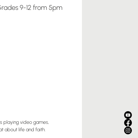
rades 9-12 from 5pm
us playing video games, 
 about life and faith. 