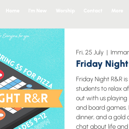
Home
I’m New
Worship
Contact
More
Fri, 25 July
  |  
Imman
Friday Nigh
Friday Night R&R i
students to relax a
out with us playing
and board games. B
dinner, and a gold c
chat about life and