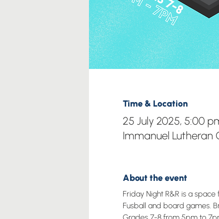
Time & Location
25 July 2025, 5:00 
Immanuel Lutheran C
About the event
Friday Night R&R is a space 
Fusball and board games. Brin
Grades 7-8 from 5pm to 7p