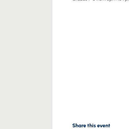
Share this event