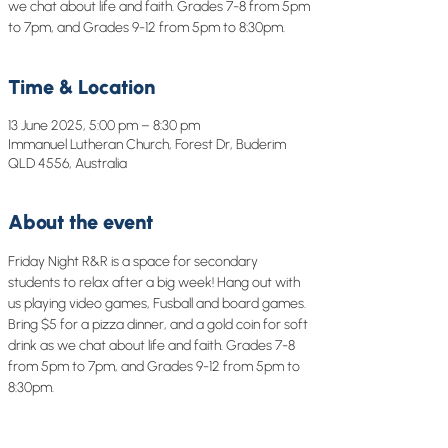
we chat about life and faith. Grades 7-8 from 5pm
to 7pm, and Grades 9-12 from 5pm to 8:30pm.
Time & Location
13 June 2025, 5:00 pm – 8:30 pm
Immanuel Lutheran Church, Forest Dr, Buderim
QLD 4556, Australia
About the event
Friday Night R&R is a space for secondary 
students to relax after a big week! Hang out with 
us playing video games, Fusball and board games. 
Bring $5 for a pizza dinner, and a gold coin for soft 
drink as we chat about life and faith. Grades 7-8 
from 5pm to 7pm, and Grades 9-12 from 5pm to 
8:30pm.