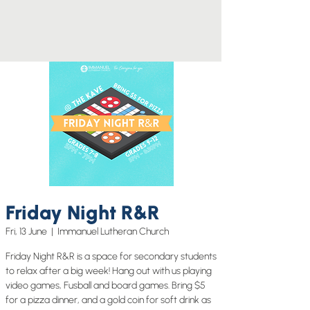
Friday Night R&R
Fri, 13 June
  |  
Immanuel Lutheran Church
Friday Night R&R is a space for secondary students
to relax after a big week! Hang out with us playing
video games, Fusball and board games. Bring $5
for a pizza dinner, and a gold coin for soft drink as