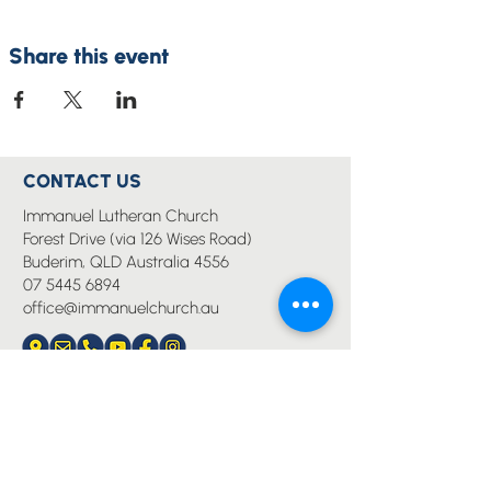
Share this event
CONTACT US
Immanuel Lutheran Church
Forest Drive (via 126 Wises Road)
Buderim, QLD Australia 4556
07 5445 6894
office@immanuelchurch.au
I WANT TO...
Worship
Pray
Give
Grow