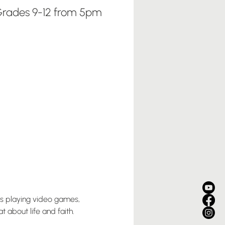
rades 9-12 from 5pm
us playing video games, 
 about life and faith. 