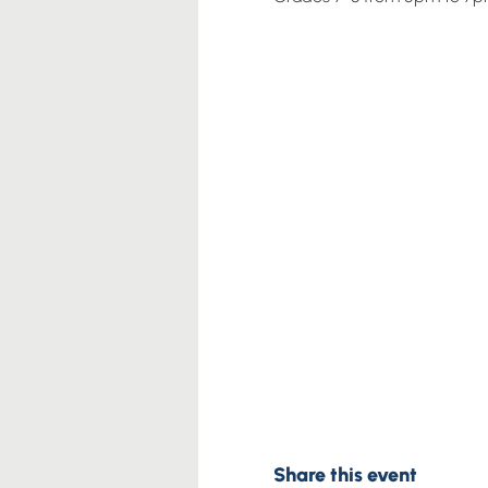
Share this event