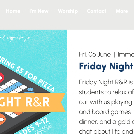
Home
I’m New
Worship
Contact
More
Fri, 06 June
  |  
Imman
Friday Nigh
Friday Night R&R i
students to relax a
out with us playing
and board games. B
dinner, and a gold c
chat about life and