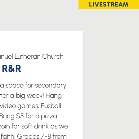
LIVESTREAM
uel Lutheran Church
t R&R
s a space for secondary
fter a big week! Hang
 video games, Fusball
ring $5 for a pizza
oin for soft drink as we
 faith. Grades 7-8 from