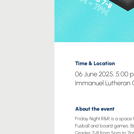
Time & Location
06 June 2025, 5:00 
Immanuel Lutheran C
About the event
Friday Night R&R is a space 
Fusball and board games. Brin
Grades 7-8 from 5pm to 7p