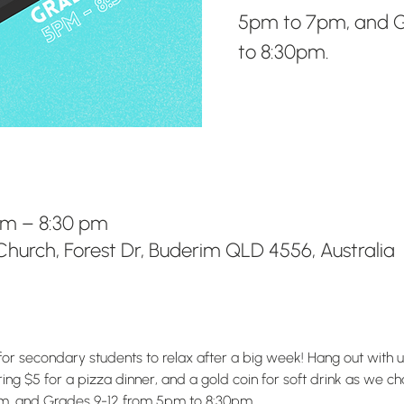
5pm to 7pm, and G
to 8:30pm.
pm – 8:30 pm
hurch, Forest Dr, Buderim QLD 4556, Australia
for secondary students to relax after a big week! Hang out with 
g $5 for a pizza dinner, and a gold coin for soft drink as we chat
m, and Grades 9-12 from 5pm to 8:30pm.