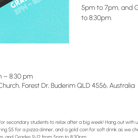
5pm to 7pm, and G
to 8:30pm.
m – 8:30 pm
hurch, Forest Dr, Buderim QLD 4556, Australia
for secondary students to relax after a big week! Hang out with 
g $5 for a pizza dinner, and a gold coin for soft drink as we chat
m, and Grades 9-12 from 5pm to 8:30pm.