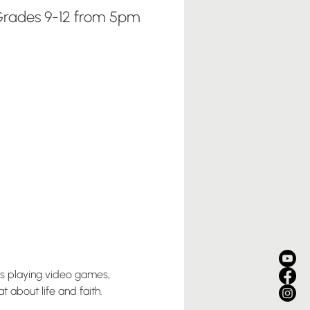
rades 9-12 from 5pm
us playing video games, 
 about life and faith. 