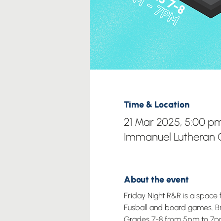
Time & Location
21 Mar 2025, 5:00 p
Immanuel Lutheran C
About the event
Friday Night R&R is a space 
Fusball and board games. Brin
Grades 7-8 from 5pm to 7p