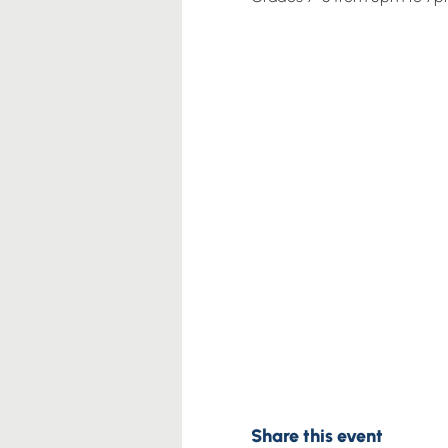
Share this event