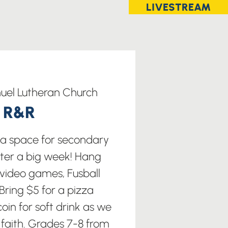
LIVESTREAM
el Lutheran Church
t R&R
s a space for secondary
fter a big week! Hang
 video games, Fusball
ring $5 for a pizza
oin for soft drink as we
 faith. Grades 7-8 from