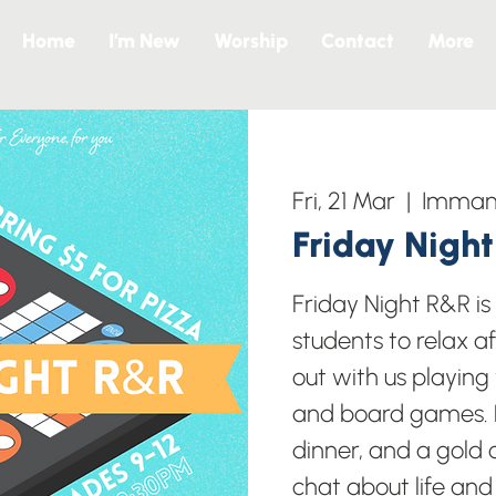
Home
I’m New
Worship
Contact
More
Fri, 21 Mar
  |  
Immanu
Friday Nigh
Friday Night R&R i
students to relax a
out with us playing
and board games. B
dinner, and a gold c
chat about life and