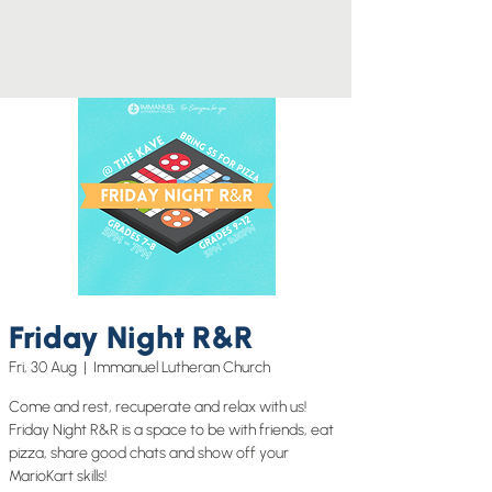
Friday Night R&R
Fri, 30 Aug
  |  
Immanuel Lutheran Church
Come and rest, recuperate and relax with us!
Friday Night R&R is a space to be with friends, eat
pizza, share good chats and show off your
MarioKart skills!