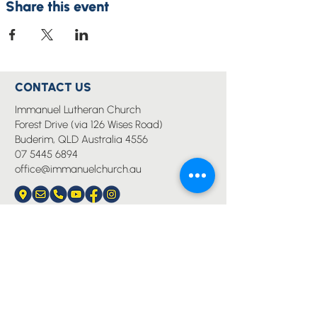
Share this event
CONTACT US
Immanuel Lutheran Church
Forest Drive (via 126 Wises Road)
Buderim, QLD Australia 4556
07 5445 6894
office@immanuelchurch.au
I WANT TO...
Worship
Pray
Give
Grow
Serve
Join a Life Group