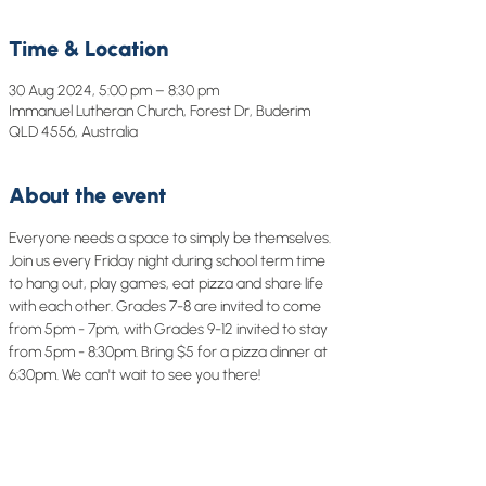
Time & Location
30 Aug 2024, 5:00 pm – 8:30 pm
Immanuel Lutheran Church, Forest Dr, Buderim
QLD 4556, Australia
About the event
Everyone needs a space to simply be themselves. 
Join us every Friday night during school term time 
to hang out, play games, eat pizza and share life 
with each other. Grades 7-8 are invited to come 
from 5pm - 7pm, with Grades 9-12 invited to stay 
from 5pm - 8:30pm. Bring $5 for a pizza dinner at 
6:30pm. We can't wait to see you there!