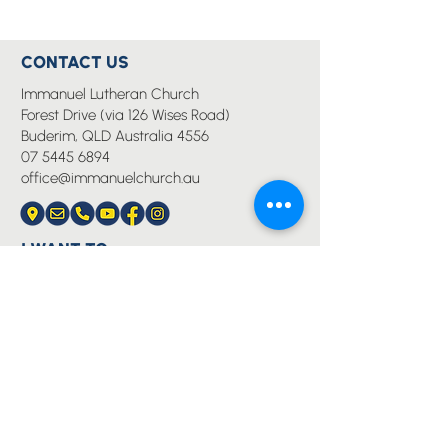
CONTACT US
Immanuel Lutheran Church
Forest Drive (via 126 Wises Road)
Buderim, QLD Australia 4556
07 5445 6894
office@immanuelchurch.au
I WANT TO...
Worship
Pray
Give
Grow
Serve
Join a Life Group
MORE