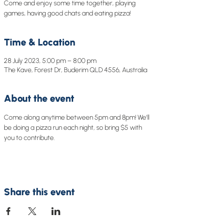
Come and enjoy some time together, playing
games, having good chats and eating pizza!
Time & Location
28 July 2023, 5:00 pm – 8:00 pm
The Kave, Forest Dr, Buderim QLD 4556, Australia
About the event
Come along anytime between 5pm and 8pm! We'll 
be doing a pizza run each night, so bring $5 with 
you to contribute. 
Share this event