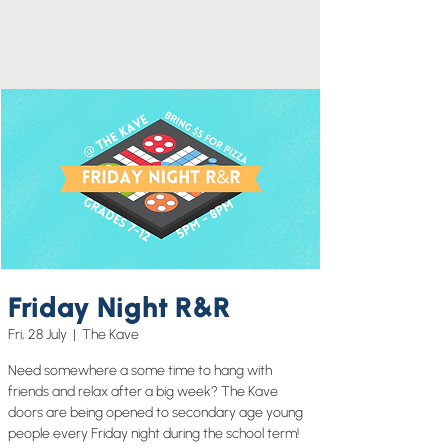
Friday Night R&R
Fri, 28 July
  |  
The Kave
Need somewhere a some time to hang with
friends and relax after a big week? The Kave
doors are being opened to secondary age young
people every Friday night during the school term!