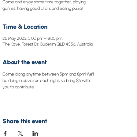
Come and enjoy some time together, playing
games, having good chats and eating pizza!
Time & Location
26 May 2023, 5:00 pm – 8:00 pm
The Kave, Forest Dr, Buderim QLD 4556, Australia
About the event
Come along anytime between 5pm and 8pm! We'll 
be doing a pizza run each night, so bring $5 with 
you to contribute. 
Share this event