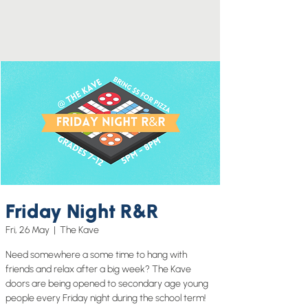
Friday Night R&R
Fri, 26 May
  |  
The Kave
Need somewhere a some time to hang with
friends and relax after a big week? The Kave
doors are being opened to secondary age young
people every Friday night during the school term!