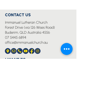
CONTACT US
Immanuel Lutheran Church
Forest Drive (via 126 Wises Road)
Buderim, QLD Australia 4556
07 5445 6894
office@immanuelchurch.au
I WANT TO...
Worship
Pray
Give
Grow
Serve
Join a Life Group
MORE