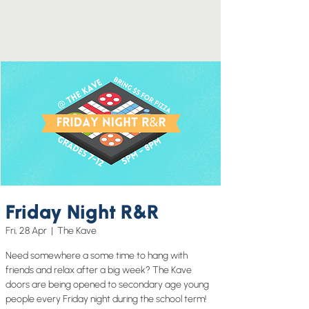
Friday Night R&R
Fri, 28 Apr
  |  
The Kave
Need somewhere a some time to hang with
friends and relax after a big week? The Kave
doors are being opened to secondary age young
people every Friday night during the school term!