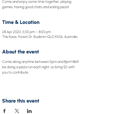
Come and enjoy some time together, playing
games, having good chats and eating pizza!
Time & Location
28 Apr 2023, 5:00 pm – 8:00 pm
The Kave, Forest Dr, Buderim QLD 4556, Australia
About the event
Come along anytime between 5pm and 8pm! We'll 
be doing a pizza run each night, so bring $5 with 
you to contribute. 
Share this event