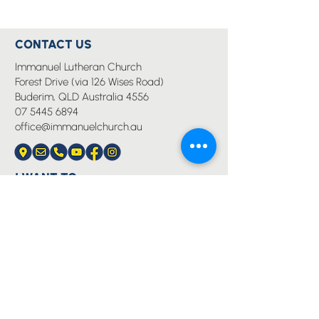
CONTACT US
Immanuel Lutheran Church
Forest Drive (via 126 Wises Road)
Buderim, QLD Australia 4556
07 5445 6894
office@immanuelchurch.au
I WANT TO...
Worship
Pray
Give
Grow
Serve
Join a Life Group
MORE