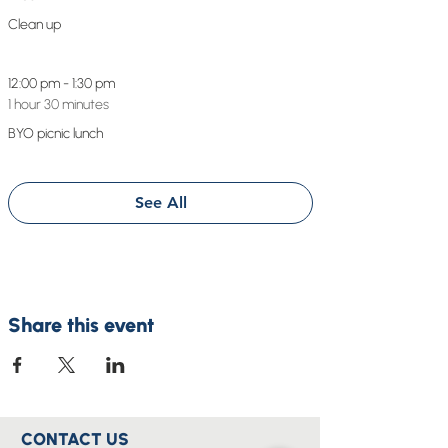
Clean up
12:00 pm - 1:30 pm
1 hour 30 minutes
BYO picnic lunch
See All
Share this event
CONTACT US