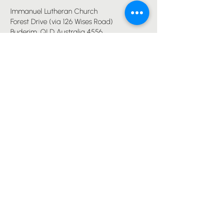
Immanuel Lutheran Church
Forest Drive (via 126 Wises Road)
Buderim, QLD Australia 4556
07 5445 6894
office@immanuelchurch.au
I WANT TO...
Worship
Pray
Give
Grow
Serve
Join a Life Group
MORE
About us
Youth
Events