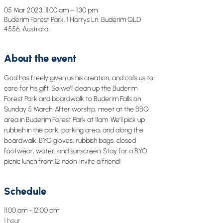
05 Mar 2023, 11:00 am – 1:30 pm
Buderim Forest Park, 1 Harrys Ln, Buderim QLD
4556, Australia
About the event
God has freely given us his creation, and calls us to 
care for his gift. So we’ll clean up the Buderim 
Forest Park and boardwalk to Buderim Falls on 
Sunday 5 March. After worship, meet at the BBQ 
area in Buderim Forest Park at 11am. We’ll pick up 
rubbish in the park, parking area, and along the 
boardwalk. BYO gloves, rubbish bags, closed 
footwear, water, and sunscreen. Stay for a BYO 
picnic lunch from 12 noon. Invite a friend!
Schedule
11:00 am - 12:00 pm
1 hour