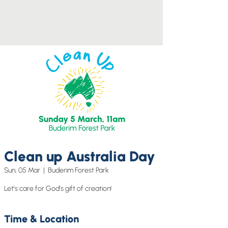
Clean up Australia Day
Sun, 05 Mar
  |  
Buderim Forest Park
Let’s care for God’s gift of creation!
Time & Location